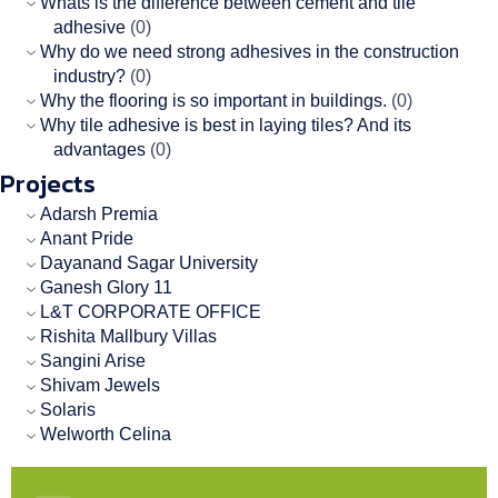
Whats is the difference between cement and tile
adhesive
(0)
Why do we need strong adhesives in the construction
industry?
(0)
Why the flooring is so important in buildings.
(0)
Why tile adhesive is best in laying tiles? And its
advantages
(0)
Projects
Adarsh Premia
Anant Pride
Dayanand Sagar University
Ganesh Glory 11
L&T CORPORATE OFFICE
Rishita Mallbury Villas
Sangini Arise
Shivam Jewels
Solaris
Welworth Celina