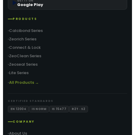
▶️
GET IT ON
Google Play
PRODUCTS
Calcibond Series
Zeorich Series
Connect & Lock
ZeoClean Series
Zeoseal Series
Lite Series
All Products →
CERTIFIED STANDARDS
EN 12004
IS NORM
IS 15477
R2T · S2
COMPANY
About Us