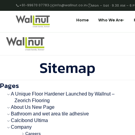
📞
+91-99670 07783
✉️
info@wallnut.co.in
🕐
Mon – Sat · 9.30 AM – 6 
Home
Who We Are
▾
Sitemap
Pages
A Unique Floor Hardener Launched by Wallnut –
Zeorich Flooring
About Us New Page
Bathroom and wet area tile adhesive
Calcibond Ultima
Company
Careers