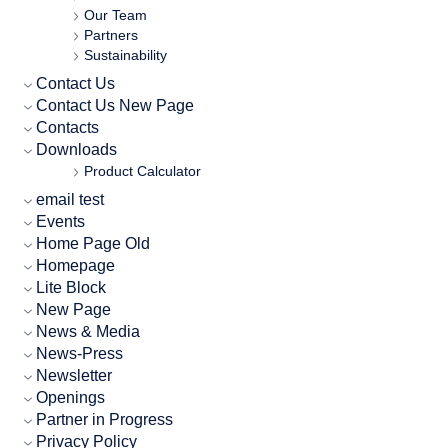
Our Team
Partners
Sustainability
Contact Us
Contact Us New Page
Contacts
Downloads
Product Calculator
email test
Events
Home Page Old
Homepage
Lite Block
New Page
News & Media
News-Press
Newsletter
Openings
Partner in Progress
Privacy Policy