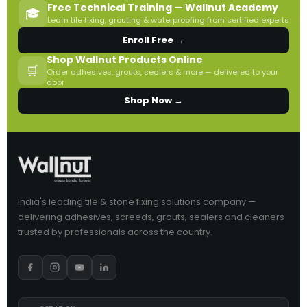
Free Technical Training — Wallnut Academy
🎓
Learn tile fixing, grouting & waterproofing from certified experts
Enroll Free →
Shop Wallnut Products Online
🛒
Order adhesives, grouts, sealers & more — delivered to your
door
Shop Now →
India's leading tile & stone fixing solutions company —
delivering adhesives, screeds, grouts, sealers and cleaners
trusted by professionals across the country.