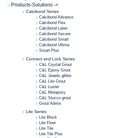
Products-Solutions ->
Calcibond Series
Calcibond Advance
Calcibond Flex
Calcibond Latex
Calcibond Secure
Calcibond Smart
Calcibond Ultima
Smart Plus
Connect and Lock Series
C&L Crystal Grout
C&L Epoxy Grout
C&L Jewels glitter
C&L Lite Grout
C&L Luster
C&L Metapoxy
C&L Stucco grout
Grout Admix
Lite Series
Lite Block
Lite Floor
Lite Tile
Lite Tile Plus