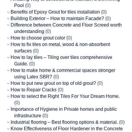
Pool
(0)
Benefits of Epoxy Grout for tiles installation
(0)
Building Exterior – How to maintain Facade?
(0)
Difference between Concrete and Floor Screed worth
understanding
(0)
How to choose grout color
(0)
How to fix tiles on metal, wood & non-absorbent
surfaces
(0)
How to lay tiles – Tiling over tiles comprehensive
Guide.
(0)
How to make home & commercial spaces stronger
using Latex SBR?
(0)
How to put new grout on top of old grout?
(0)
How to Repair Cracks
(0)
How to select the Right Tiles For Your Dream Home.
(0)
Importance of Hygiene in Private homes and public
infrastructure
(0)
Industrial flooring – Best flooring options & material.
(0)
Know Effectiveness of Floor Hardener in the Concrete