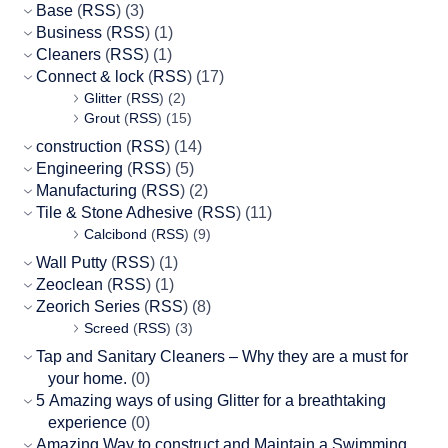
Base
(
RSS
) (3)
Business
(
RSS
) (1)
Cleaners
(
RSS
) (1)
Connect & lock
(
RSS
) (17)
Glitter
(
RSS
) (2)
Grout
(
RSS
) (15)
construction
(
RSS
) (14)
Engineering
(
RSS
) (5)
Manufacturing
(
RSS
) (2)
Tile & Stone Adhesive
(
RSS
) (11)
Calcibond
(
RSS
) (9)
Wall Putty
(
RSS
) (1)
Zeoclean
(
RSS
) (1)
Zeorich Series
(
RSS
) (8)
Screed
(
RSS
) (3)
Tap and Sanitary Cleaners – Why they are a must for
your home.
(0)
5 Amazing ways of using Glitter for a breathtaking
experience
(0)
Amazing Way to construct and Maintain a Swimming