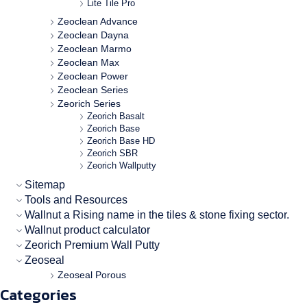
Lite Tile Pro
Zeoclean Advance
Zeoclean Dayna
Zeoclean Marmo
Zeoclean Max
Zeoclean Power
Zeoclean Series
Zeorich Series
Zeorich Basalt
Zeorich Base
Zeorich Base HD
Zeorich SBR
Zeorich Wallputty
Sitemap
Tools and Resources
Wallnut a Rising name in the tiles & stone fixing sector.
Wallnut product calculator
Zeorich Premium Wall Putty
Zeoseal
Zeoseal Porous
Categories