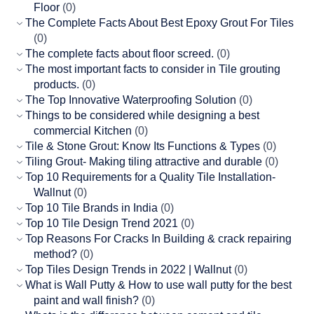
Floor
(0)
The Complete Facts About Best Epoxy Grout For Tiles
(0)
The complete facts about floor screed.
(0)
The most important facts to consider in Tile grouting
products.
(0)
The Top Innovative Waterproofing Solution
(0)
Things to be considered while designing a best
commercial Kitchen
(0)
Tile & Stone Grout: Know Its Functions & Types
(0)
Tiling Grout- Making tiling attractive and durable
(0)
Top 10 Requirements for a Quality Tile Installation-
Wallnut
(0)
Top 10 Tile Brands in India
(0)
Top 10 Tile Design Trend 2021
(0)
Top Reasons For Cracks In Building & crack repairing
method?
(0)
Top Tiles Design Trends in 2022 | Wallnut
(0)
What is Wall Putty & How to use wall putty for the best
paint and wall finish?
(0)