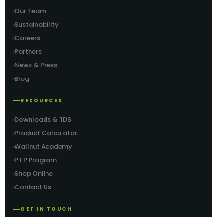
Our Team
Sustainability
Careers
Partners
News & Press
Blog
RESOURCES
Downloads & TDS
Product Calculator
Wallnut Academy
P.I.P Program
Shop Online
Contact Us
GET IN TOUCH