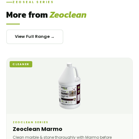
ZEOSEAL SERIES
More from
Zeoclean
View Full Range →
CLEANER
ZEOCLEAN SERIES
Zeoclean Marmo
Clean marble & stone thoroughly with Marmo before