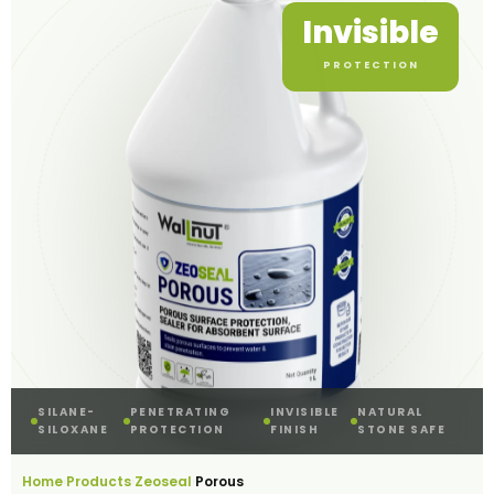
Invisible
PROTECTION
SILANE-
PENETRATING
INVISIBLE
NATURAL
SILOXANE
PROTECTION
FINISH
STONE SAFE
Home
Products
Zeoseal
›
›
›
Porous