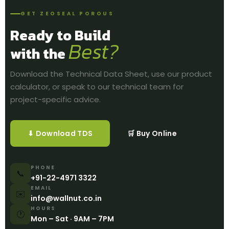
GET ZEOSEAL POROUS
Ready to Build
Best?
with the
Download the Technical Data Sheet, use our product
calculator, or speak to our technical team for
project-specific advice.
⬇ Download TDS
🛒 Buy Online
PHONE
📞
+91-22-4971 3322
EMAIL
✉️
info@wallnut.co.in
HOURS
🕐
Mon – Sat · 9AM – 7PM