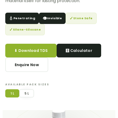
material itself for lasting protection.
💧
👁️
✓
Penetrating
Invisible
Stone Safe
✓
Silane-Siloxane
⬇ Download TDS
🧮 Calculator
Enquire Now
AVAILABLE PACK SIZES
1 L
5 L