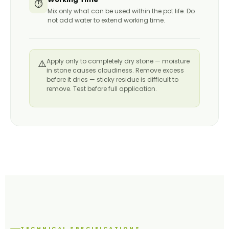
⏱️
Mix only what can be used within the pot life. Do
not add water to extend working time.
Apply only to completely dry stone — moisture
⚠️
in stone causes cloudiness. Remove excess
before it dries — sticky residue is difficult to
remove. Test before full application.
TECHNICAL SPECIFICATIONS