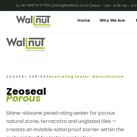
📞
+91-99670 07783
✉️
info@wallnut.co.in
🕐
Mon – Sat · 9.30 AM – 6 
Home
Who We Are
▾
ZEOSEAL SERIES
Penetrating Sealer · Natural Stone
Zeoseal
Porous
Silane-siloxane penetrating sealer for porous
natural stone, terracotta and unglazed tiles —
creates an invisible waterproof barrier within the