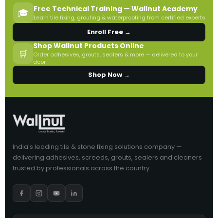
Free Technical Training — Wallnut Academy
🎓
Learn tile fixing, grouting & waterproofing from certified experts
Enroll Free →
Shop Wallnut Products Online
🛒
Order adhesives, grouts, sealers & more — delivered to your
door
Shop Now →
India's leading tile & stone fixing solutions company —
delivering adhesives, screeds, grouts, sealers and cleaners
trusted by professionals across the country.