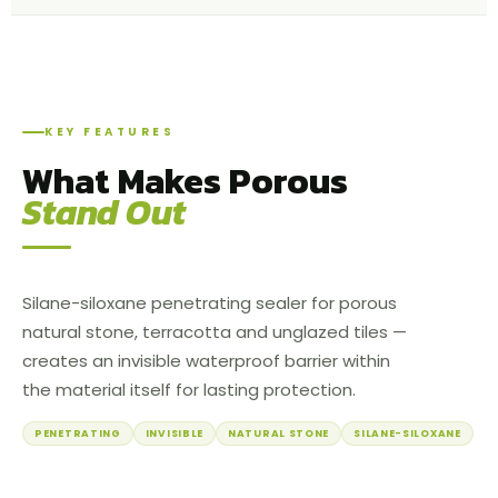
KEY FEATURES
What Makes Porous
Stand Out
Silane-siloxane penetrating sealer for porous
natural stone, terracotta and unglazed tiles —
creates an invisible waterproof barrier within
the material itself for lasting protection.
PENETRATING
INVISIBLE
NATURAL STONE
SILANE-SILOXANE