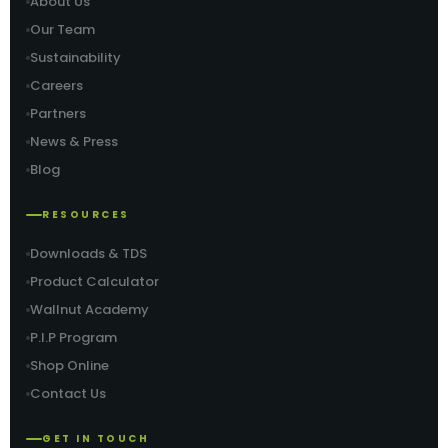
About Us
Our Team
Sustainability
Careers
Partners
News & Press
Blog
RESOURCES
Downloads & TDS
Product Calculator
Wallnut Academy
P.I.P Program
Shop Online
Contact Us
GET IN TOUCH