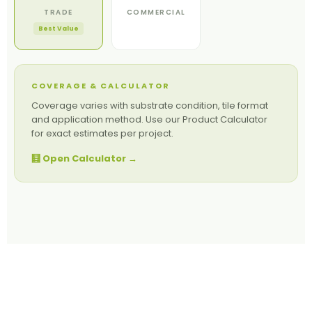
TRADE
COMMERCIAL
Best Value
COVERAGE & CALCULATOR
Coverage varies with substrate condition, tile format
and application method. Use our Product Calculator
for exact estimates per project.
🧮 Open Calculator →