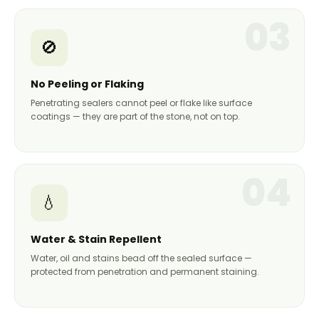
03
🚫
No Peeling or Flaking
Penetrating sealers cannot peel or flake like surface
coatings — they are part of the stone, not on top.
04
💧
Water & Stain Repellent
Water, oil and stains bead off the sealed surface —
protected from penetration and permanent staining.