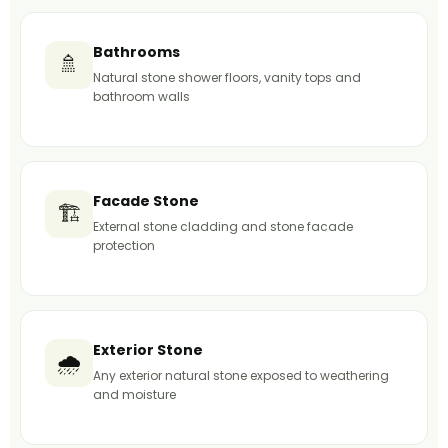
Bathrooms
🚿
Natural stone shower floors, vanity tops and
bathroom walls
Facade Stone
🏗️
External stone cladding and stone facade
protection
Exterior Stone
🌧️
Any exterior natural stone exposed to weathering
and moisture