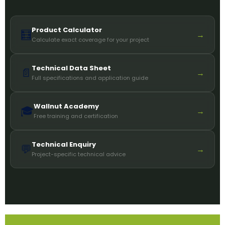
Product Calculator
🧮
→
Calculate exact coverage for your project
Technical Data Sheet
📄
→
Full specifications and application guide
Wallnut Academy
🎓
→
Free training and certification
Technical Enquiry
💬
→
Project-specific technical advice