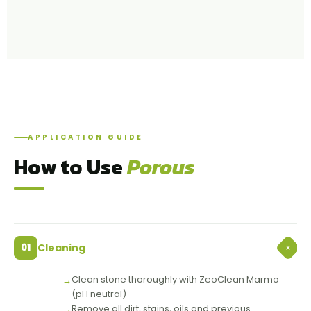
APPLICATION GUIDE
How to Use
Porous
+
01
Cleaning
Clean stone thoroughly with ZeoClean Marmo
(pH neutral)
Remove all dirt, stains, oils and previous