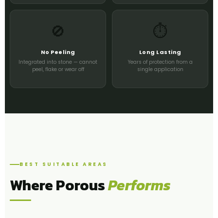
🚫
⏱️
No Peeling
Long Lasting
Integrated into stone — cannot
Years of protection from a
peel, flake or wear off
single application
BEST SUITABLE AREAS
Where Porous
Performs