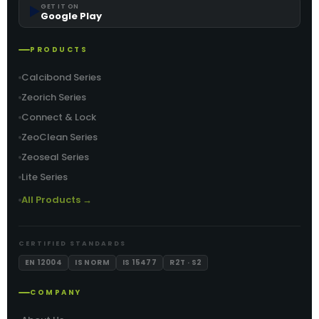
▶️
GET IT ON
Google Play
PRODUCTS
Calcibond Series
Zeorich Series
Connect & Lock
ZeoClean Series
Zeoseal Series
Lite Series
All Products →
CERTIFIED STANDARDS
EN 12004
IS NORM
IS 15477
R2T · S2
COMPANY