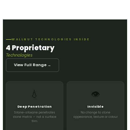
WALLNUT TECHNOLOGIES INSIDE
4 Proprietary
Technologies
View Full Range →
💧
👁️
Deep Penetration
Invisible
Silane-siloxane penetrates
No change to stone
stone matrix — not a surface
appearance, texture or colour
film