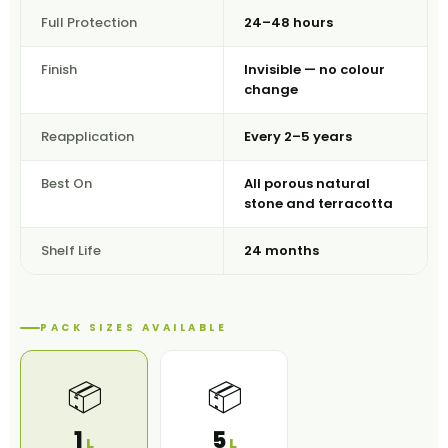
Full Protection
24–48 hours
Finish
Invisible — no colour
change
Reapplication
Every 2–5 years
Best On
All porous natural
stone and terracotta
Shelf Life
24 months
PACK SIZES AVAILABLE
📦
📦
1
5
L
L