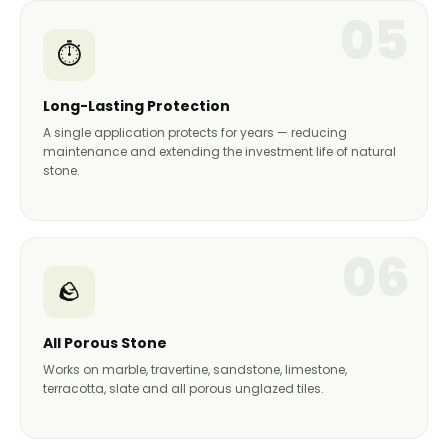
05
⏱️
Long-Lasting Protection
A single application protects for years — reducing
maintenance and extending the investment life of natural
stone.
06
🪨
All Porous Stone
Works on marble, travertine, sandstone, limestone,
terracotta, slate and all porous unglazed tiles.