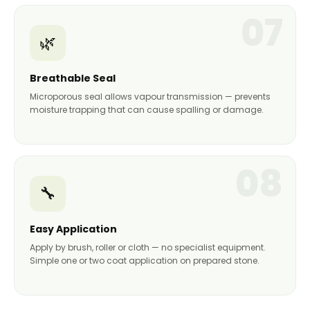
07
🌿
Breathable Seal
Microporous seal allows vapour transmission — prevents
moisture trapping that can cause spalling or damage.
08
🔧
Easy Application
Apply by brush, roller or cloth — no specialist equipment.
Simple one or two coat application on prepared stone.