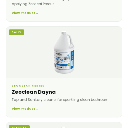
applying Zeoseal Porous
View Product →
DAILY
ZEOCLEAN SERIES
Zeoclean Dayna
Tap and Sanitary cleaner for sparkling clean bathroom.
View Product →
CLEANER