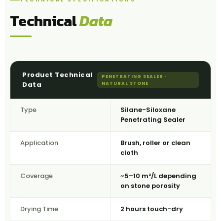
Technical
Data
Product Technical
PENETRATING SEALER ·
Data
NATURAL STONE
Type
Silane-Siloxane
Penetrating Sealer
Application
Brush, roller or clean
cloth
Coverage
~5–10 m²/L depending
on stone porosity
Drying Time
2 hours touch-dry