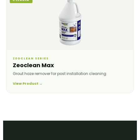
ZEOCLEAN SERIES
Zeoclean Max
Grout haze remover for post installation cleaning
View Product →