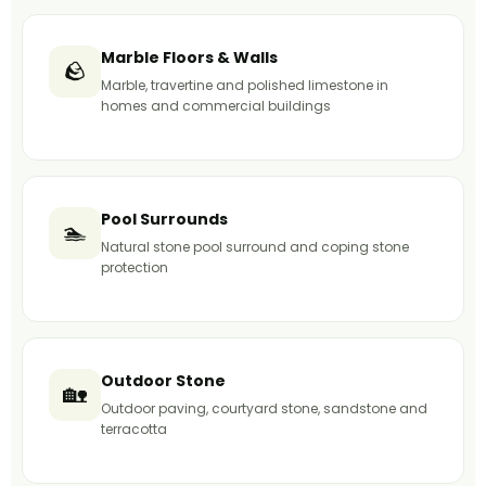
Marble Floors & Walls
🪨
Marble, travertine and polished limestone in
homes and commercial buildings
Pool Surrounds
🏊
Natural stone pool surround and coping stone
protection
Outdoor Stone
🏡
Outdoor paving, courtyard stone, sandstone and
terracotta