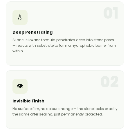
01
💧
Deep Penetrating
Silane-siloxane formula penetrates deep into stone pores
— reacts with substrate to form a hydrophobic barrier from
within.
02
👁️
Invisible Finish
No surface film, no colour change — the stone looks exactly
the same after sealing, just permanently protected.