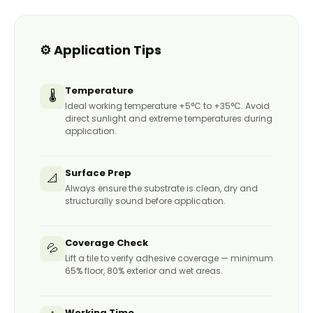
Full protection at 24–48 hours
Final wipe with clean cloth
Avoid wet exposure for minimum 24 hours
after sealing
⚙️ Application Tips
Re-apply when water no longer beads
(typically every 2–5 years)
Temperature
🌡️
Ideal working temperature +5°C to +35°C. Avoid
direct sunlight and extreme temperatures during
application.
Surface Prep
📐
Always ensure the substrate is clean, dry and
structurally sound before application.
Coverage Check
💦
Lift a tile to verify adhesive coverage — minimum
65% floor, 80% exterior and wet areas.
Working Time