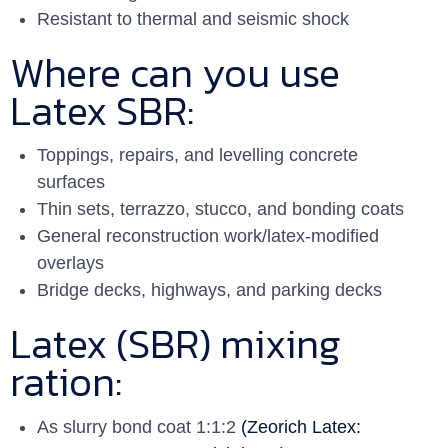
Resistant to thermal and seismic shock
Where can you use
Latex SBR:
Toppings, repairs, and levelling concrete
surfaces
Thin sets, terrazzo, stucco, and bonding coats
General reconstruction work/latex-modified
overlays
Bridge decks, highways, and parking decks
Latex (SBR) mixing
ration:
As slurry bond coat 1:1:2
(Zeorich Latex: