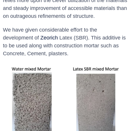
relies more upon the clever utilization of the materials
and steady improvement of accessible materials than
on outrageous refinements of structure.
We have given considerable effort to the
development of
Zeorich
Latex (SBR). This additive is
to be used along with construction mortar such as
Concrete, Cement, plasters.