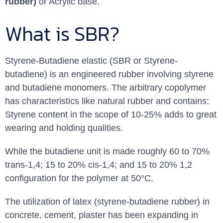
rubber)
or Acrylic base.
What is SBR?
Styrene-Butadiene elastic (SBR or Styrene-
butadiene) is an engineered rubber involving styrene
and butadiene monomers. The arbitrary copolymer
has characteristics like natural rubber and contains:
Styrene content in the scope of 10-25% adds to great
wearing and holding qualities.
While the butadiene unit is made roughly 60 to 70%
trans-1,4; 15 to 20% cis-1,4; and 15 to 20% 1,2
configuration for the polymer at 50°C.
The utilization of latex (styrene-butadiene rubber) in
concrete, cement, plaster has been expanding in