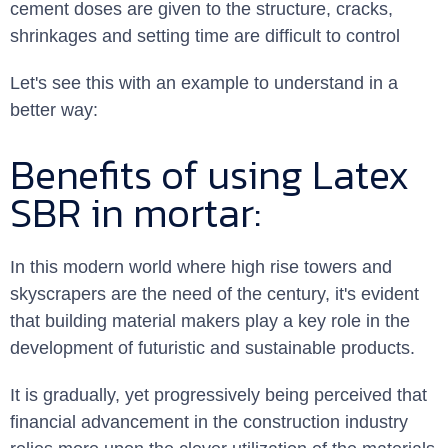
cement doses are given to the structure, cracks,
shrinkages and setting time are difficult to control
Let's see this with an example to understand in a
better way:
Benefits of using Latex
SBR in mortar:
In this modern world where high rise towers and
skyscrapers are the need of the century, it's evident
that building material makers play a key role in the
development of futuristic and sustainable products.
It is gradually, yet progressively being perceived that
financial advancement in the construction industry