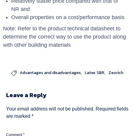
Relatively stable price compared with that of
NR and
Overall properties on a cost/performance basis
Note: Refer to the product technical datasheet to
determine the correct way to use the product along
with other building materials
Advantages and disadvantages
Latex SBR
Zeorich

Leave a Reply
Your email address will not be published.
Required fields
are marked
*
Comment
*