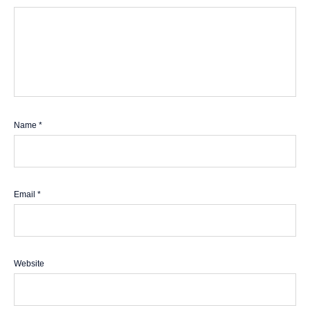
Name
*
Email
*
Website