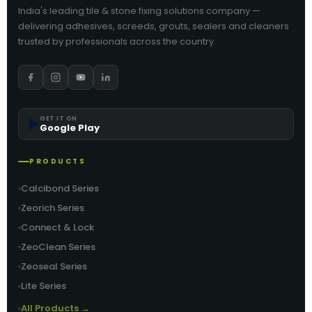
India's leading tile & stone fixing solutions company —
delivering adhesives, screeds, grouts, sealers and cleaners
trusted by professionals across the country.
▶️
GET IT ON
Google Play
PRODUCTS
Calcibond Series
Zeorich Series
Connect & Lock
ZeoClean Series
Zeoseal Series
Lite Series
All Products →