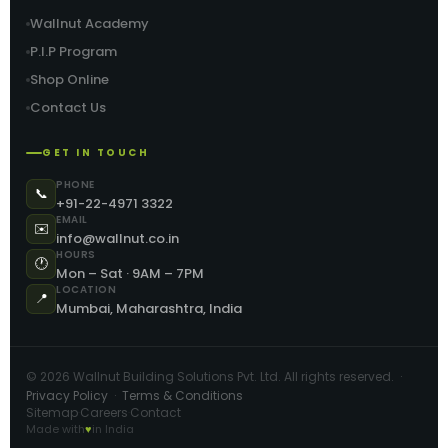
Wallnut Academy
P.I.P Program
Shop Online
Contact Us
GET IN TOUCH
PHONE
📞
+91-22-4971 3322
EMAIL
✉️
info@wallnut.co.in
HOURS
🕐
Mon – Sat · 9AM – 7PM
LOCATION
📍
Mumbai, Maharashtra, India
©
2026
Wallnut Building Solutions Pvt. Ltd. All rights reserved. ·
Privacy Policy
·
Terms & Conditions
Sitemap
Careers
Contact
·
·
Made with
♥
in India