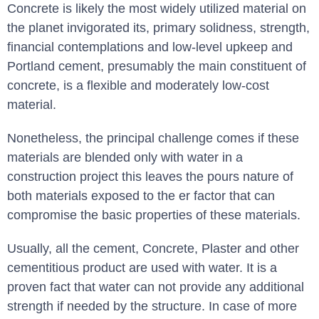
Concrete is likely the most widely utilized material on
the planet invigorated its, primary solidness, strength,
financial contemplations and low-level upkeep and
Portland cement, presumably the main constituent of
concrete, is a flexible and moderately low-cost
material.
Nonetheless, the principal challenge comes if these
materials are blended only with water in a
construction project this leaves the pours nature of
both materials exposed to the er factor that can
compromise the basic properties of these materials.
Usually, all the cement, Concrete, Plaster and other
cementitious product are used with water. It is a
proven fact that water can not provide any additional
strength if needed by the structure. In case of more