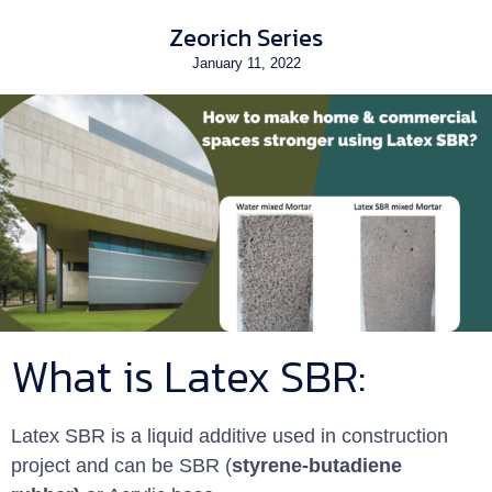
Zeorich Series
January 11, 2022
What is Latex SBR:
Latex SBR is a liquid additive used in construction
project and can be SBR (
styrene-butadiene