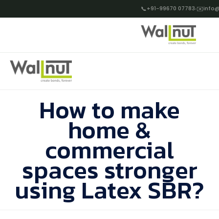
📞
+91-99670 07783
✉️
info@
How to make
home &
commercial
spaces stronger
using Latex SBR?