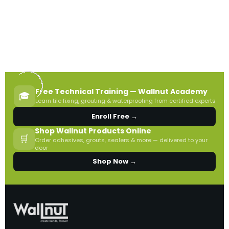
Free Technical Training — Wallnut Academy
🎓
Learn tile fixing, grouting & waterproofing from certified experts
Enroll Free →
Shop Wallnut Products Online
🛒
Order adhesives, grouts, sealers & more — delivered to your
door
Shop Now →