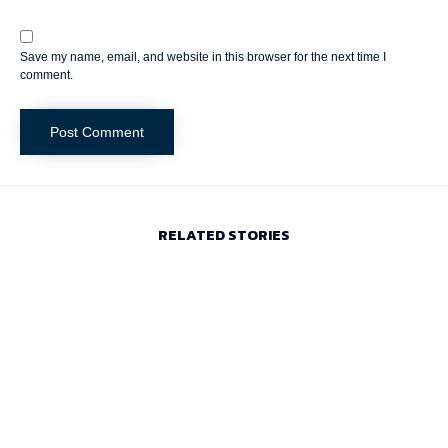
Save my name, email, and website in this browser for the next time I
comment.
RELATED STORIES