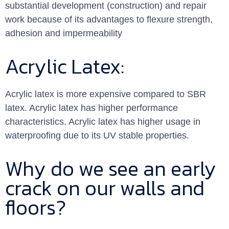
substantial development (construction) and repair
work because of its advantages to flexure strength,
adhesion and impermeability
Acrylic Latex:
Acrylic latex is more expensive compared to SBR
latex. Acrylic latex has higher performance
characteristics. Acrylic latex has higher usage in
waterproofing due to its UV stable properties.
Why do we see an early
crack on our walls and
floors?