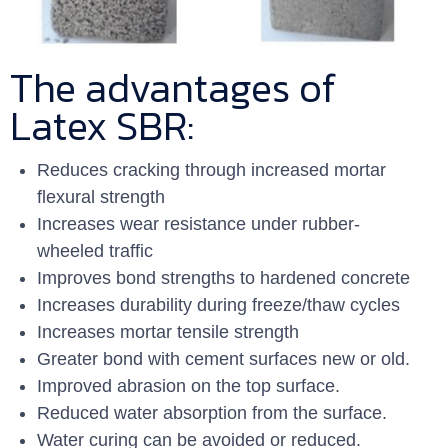
The advantages of
Latex SBR:
Reduces cracking through increased mortar
flexural strength
Increases wear resistance under rubber-
wheeled traffic
Improves bond strengths to hardened concrete
Increases durability during freeze/thaw cycles
Increases mortar tensile strength
Greater bond with cement surfaces new or old.
Improved abrasion on the top surface.
Reduced water absorption from the surface.
Water curing can be avoided or reduced.