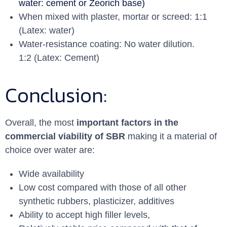
water: cement or Zeorich base)
When mixed with plaster, mortar or screed: 1:1
(Latex: water)
Water-resistance coating: No water dilution.
1:2 (Latex: Cement)
Conclusion:
Overall, the most
important factors in the
commercial viability of SBR
making it a material of
choice over water are:
Wide availability
Low cost compared with those of all other
synthetic rubbers, plasticizer, additives
Ability to accept high ﬁller levels,