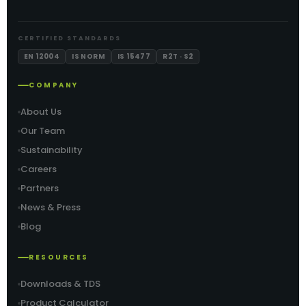
CERTIFIED STANDARDS
EN 12004
IS NORM
IS 15477
R2T · S2
COMPANY
About Us
Our Team
Sustainability
Careers
Partners
News & Press
Blog
RESOURCES
Downloads & TDS
Product Calculator