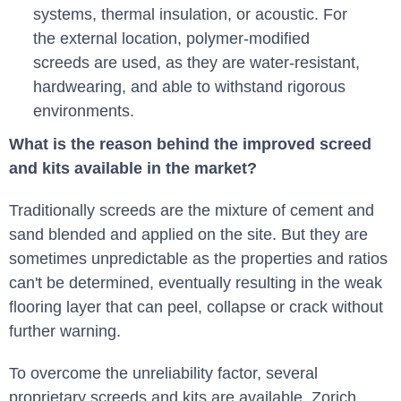
systems, thermal insulation, or acoustic. For
the external location, polymer-modified
screeds are used, as they are water-resistant,
hardwearing, and able to withstand rigorous
environments.
What is the reason behind the improved screed
and kits available in the market?
Traditionally screeds are the mixture of cement and
sand blended and applied on the site. But they are
sometimes unpredictable as the properties and ratios
can't be determined, eventually resulting in the weak
flooring layer that can peel, collapse or crack without
further warning.
To overcome the unreliability factor, several
proprietary screeds and kits are available. Zorich