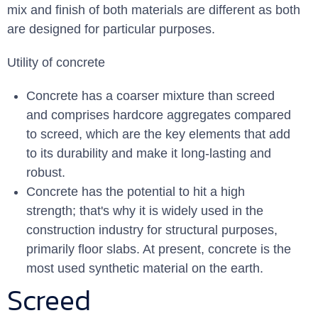
mix and finish of both materials are different as both
are designed for particular purposes.
Utility of concrete
Concrete has a coarser mixture than screed
and comprises hardcore aggregates compared
to screed, which are the key elements that add
to its durability and make it long-lasting and
robust.
Concrete has the potential to hit a high
strength; that's why it is widely used in the
construction industry for structural purposes,
primarily floor slabs. At present, concrete is the
most used synthetic material on the earth.
Screed