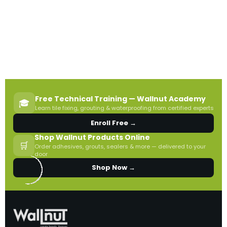
Free Technical Training — Wallnut Academy
🎓
Learn tile fixing, grouting & waterproofing from certified experts
Enroll Free →
Shop Wallnut Products Online
🛒
Order adhesives, grouts, sealers & more — delivered to your
door
Shop Now →