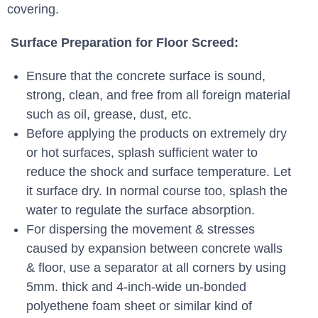
covering.
Surface Preparation for Floor Screed:
Ensure that the concrete surface is sound,
strong, clean, and free from all foreign material
such as oil, grease, dust, etc.
Before applying the products on extremely dry
or hot surfaces, splash sufficient water to
reduce the shock and surface temperature. Let
it surface dry. In normal course too, splash the
water to regulate the surface absorption.
For dispersing the movement & stresses
caused by expansion between concrete walls
& floor, use a separator at all corners by using
5mm. thick and 4-inch-wide un-bonded
polyethene foam sheet or similar kind of