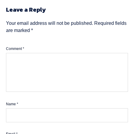
Leave a Reply
Your email address will not be published.
Required fields
are marked
*
Comment
*
Name
*