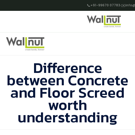
📞
+91-99670 07783
✉️
info@
Difference
between Concrete
and Floor Screed
worth
understanding