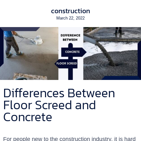
construction
March 22, 2022
Differences Between
Floor Screed and
Concrete
For people new to the construction industry, it is hard