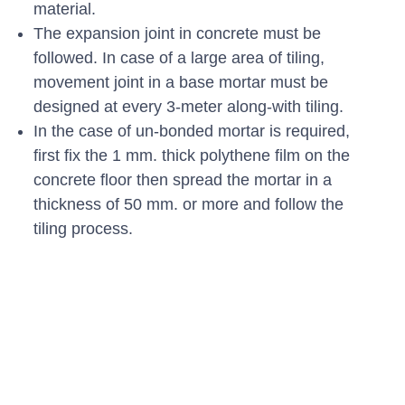
material.
The expansion joint in concrete must be
followed. In case of a large area of tiling,
movement joint in a base mortar must be
designed at every 3-meter along-with tiling.
In the case of un-bonded mortar is required,
first fix the 1 mm. thick polythene film on the
concrete floor then spread the mortar in a
thickness of 50 mm. or more and follow the
tiling process.