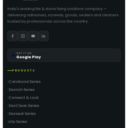
India's leading tile & stone fixing solutions company —
delivering adhesives, screeds, grouts, sealers and cleaners
trusted by professionals across the country.
▶️
GET IT ON
Google Play
PRODUCTS
Calcibond Series
Zeorich Series
Connect & Lock
ZeoClean Series
Zeoseal Series
Lite Series