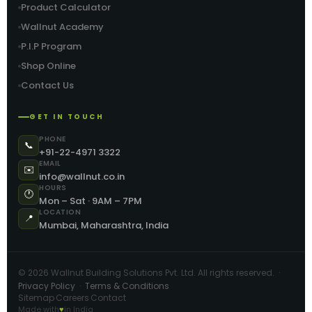
Product Calculator
Wallnut Academy
P.I.P Program
Shop Online
Contact Us
GET IN TOUCH
PHONE
📞
+91-22-4971 3322
EMAIL
✉️
info@wallnut.co.in
HOURS
🕐
Mon – Sat · 9AM – 7PM
LOCATION
📍
Mumbai, Maharashtra, India
©
2026
Wallnut Building Solutions Pvt. Ltd. All rights reserved. ·
Privacy Policy
·
Terms & Conditions
Sitemap
Careers
Contact
·
·
Made with
♥
in India