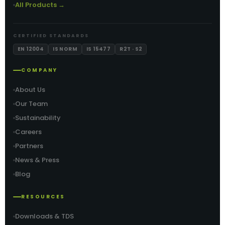
All Products →
CERTIFIED STANDARDS
EN 12004
IS NORM
IS 15477
R2T · S2
COMPANY
About Us
Our Team
Sustainability
Careers
Partners
News & Press
Blog
RESOURCES
Downloads & TDS