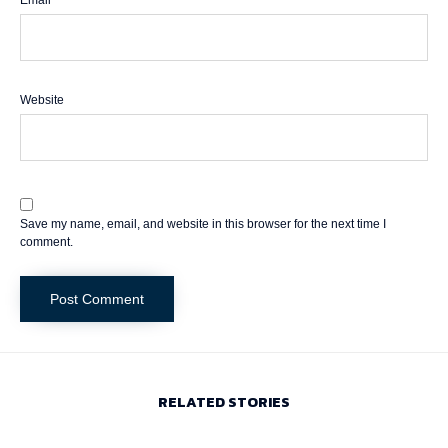
Email
*
Website
Save my name, email, and website in this browser for the next time I
comment.
RELATED STORIES