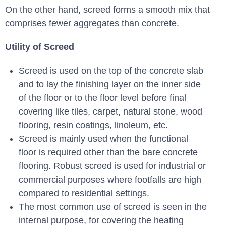
On the other hand, screed forms a smooth mix that
comprises fewer aggregates than concrete.
Utility of Screed
Screed is used on the top of the concrete slab
and to lay the finishing layer on the inner side
of the floor or to the floor level before final
covering like tiles, carpet, natural stone, wood
flooring, resin coatings, linoleum, etc.
Screed is mainly used when the functional
floor is required other than the bare concrete
flooring. Robust screed is used for industrial or
commercial purposes where footfalls are high
compared to residential settings.
The most common use of screed is seen in the
internal purpose, for covering the heating