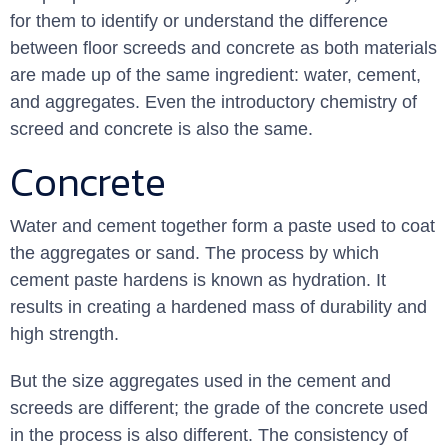
for them to identify or understand the difference
between floor screeds and concrete as both materials
are made up of the same ingredient: water, cement,
and aggregates. Even the introductory chemistry of
screed and concrete is also the same.
Concrete
Water and cement together form a paste used to coat
the aggregates or sand. The process by which
cement paste hardens is known as hydration. It
results in creating a hardened mass of durability and
high strength.
But the size aggregates used in the cement and
screeds are different; the grade of the concrete used
in the process is also different. The consistency of