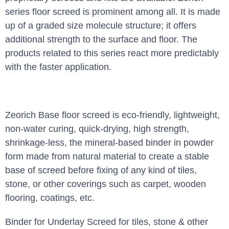
series floor screed is prominent among all. It is made
up of a graded size molecule structure; it offers
additional strength to the surface and floor. The
products related to this series react more predictably
with the faster application.
Zeorich Base floor screed is eco-friendly, lightweight,
non-water curing, quick-drying, high strength,
shrinkage-less, the mineral-based binder in powder
form made from natural material to create a stable
base of screed before fixing of any kind of tiles,
stone, or other coverings such as carpet, wooden
flooring, coatings, etc.
Binder for Underlay Screed for tiles, stone & other