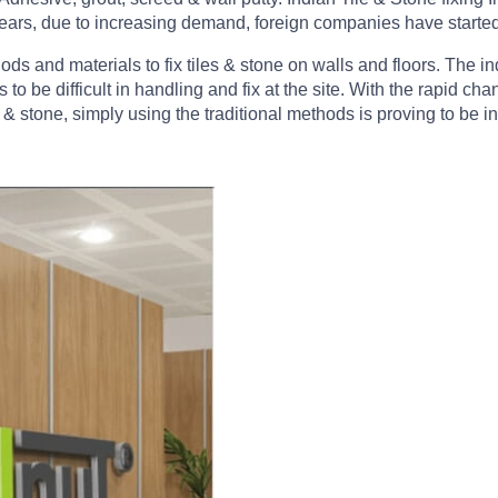
nt years, due to increasing demand, foreign companies have starte
hods and materials to fix tiles & stone on walls and floors. The 
 to be difficult in handling and fix at the site. With the rapid 
 & stone, simply using the traditional methods is proving to be in