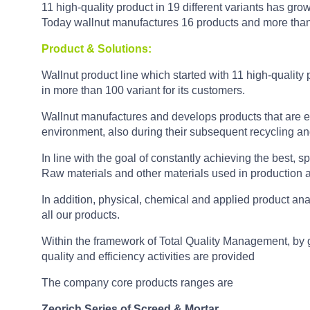
11 high-quality product in 19 different variants has grow
Today wallnut manufactures 16 products and more than 
Product & Solutions:
Wallnut product line which started with 11 high-quality 
in more than 100 variant for its customers.
Wallnut manufactures and develops products that are e
environment, also during their subsequent recycling an
In line with the goal of constantly achieving the best, sp
Raw materials and other materials used in production a
In addition, physical, chemical and applied product ana
all our products.
Within the framework of Total Quality Management, by g
quality and efficiency activities are provided
The company core products ranges are
Zeorich Series of Screed & Mortar.