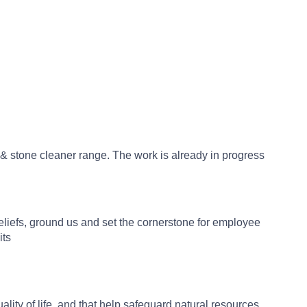
 & stone cleaner range. The work is already in progress
beliefs, ground us and set the cornerstone for employee
its
ity of life, and that help safeguard natural resources.