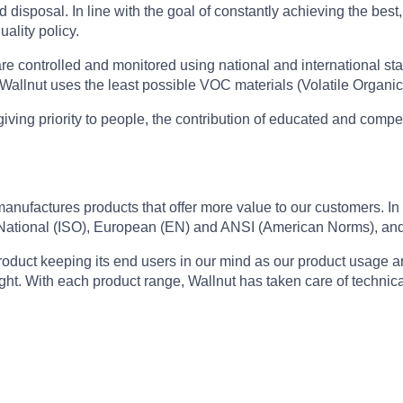
disposal. In line with the goal of constantly achieving the best,
uality policy.
re controlled and monitored using national and international sta
. Wallnut uses the least possible VOC materials (Volatile Organic
iving priority to people, the contribution of educated and compe
factures products that offer more value to our customers. In lin
 National (ISO), European (EN) and ANSI (American Norms), and 
roduct keeping its end users in our mind as our product usage a
ht. With each product range, Wallnut has taken care of technical