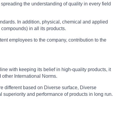
 spreading the understanding of quality in every field
ndards. In addition, physical, chemical and applied
 compounds) in all its products.
tent employees to the company, contribution to the
e with keeping its belief in high-quality products, it
other International Norms.
re different based on Diverse surface, Diverse
 superiority and performance of products in long run.