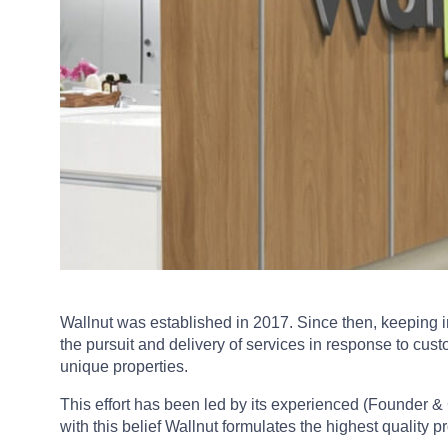
Wallnut was established in 2017. Since then, keeping i
the pursuit and delivery of services in response to cus
unique properties.
This effort has been led by its experienced (Founder &
with this belief Wallnut formulates the highest quality