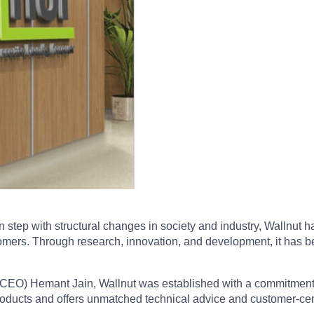
n step with structural changes in society and industry, Wallnut
tomers. Through research, innovation, and development, it has be
 CEO) Hemant Jain, Wallnut was established with a commitment to 
 products and offers unmatched technical advice and customer-cen