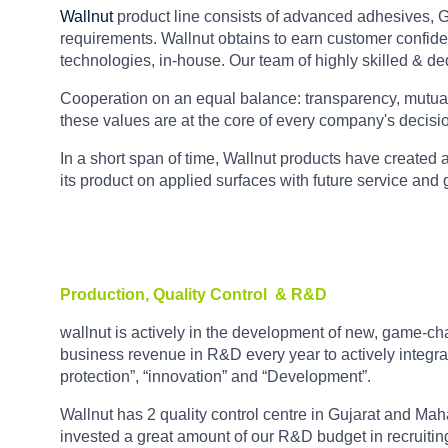
Wallnut
product line consists of advanced adhesives, Gr
requirements. Wallnut obtains to earn customer confiden
technologies, in-house. Our team of highly skilled & d
Cooperation on an equal balance: transparency, mutual t
these values are at the core of every company's decisi
In a short span of time, Wallnut products have created a 
its product on applied surfaces with future service and
Production, Quality Control
& R&D
wallnut is actively in the development of new, game-cha
business revenue in R&D every year to actively integra
protection”, “innovation” and “Development”.
Wallnut has 2 quality control centre in Gujarat and Ma
invested a great amount of our R&D budget in recruitin