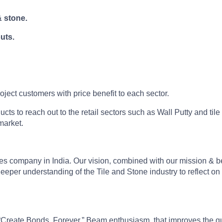
& stone.
uts.
roject customers with price benefit to each sector.
 to reach out to the retail sectors such as Wall Putty and tile
market.
sives company in India. Our vision, combined with our mission & 
eper understanding of the Tile and Stone industry to reflect on 
“Create Bonds, Forever,” Beam enthusiasm, that improves the qual