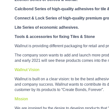
Calcibond Series of high-quality adhesives for tile 
Connect & Lock Series of high-quality premium gro
Lite Series of economic adhesives.
Tools & accessories for fixing Tiles & Stone
Wallnut is providing different packaging for retail and p
The company soon wants to add and launch more products
and early 2021 will see these products comes into the 
Wallnut Vision
Wallnut is built on a clear vision: to be the best adhe
and company success. Wallnut wants to contribute its de
customer by its products to “Create Bonds, Forever”.
Mission
We are inspired by the desire to develop products that 