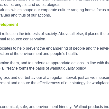
es, our strengths, and our strategies.
ues, which shape our corporate culture ranging from a focus on t
 values and thus of our actions.
evelopment
 reflect on the interests of society. Above all else, it places the 
tal resource conservation.
ssociates to help prevent the endangering of people and the envir
ection of the environment and people’s health.
amine them, and to undertake appropriate actions. In line with th
 a lifestyle forms the basis of wallnut quality policy.
ogress and our behaviour at a regular interval, just as we measu
ment and ensure the effectiveness of our strategy for workplace 
conomical, safe, and environment friendly. Wallnut products in