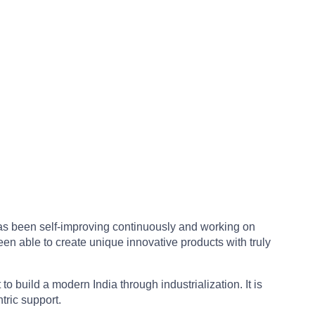
 has been self-improving continuously and working on
en able to create unique innovative products with truly
build a modern India through industrialization. It is
tric support.