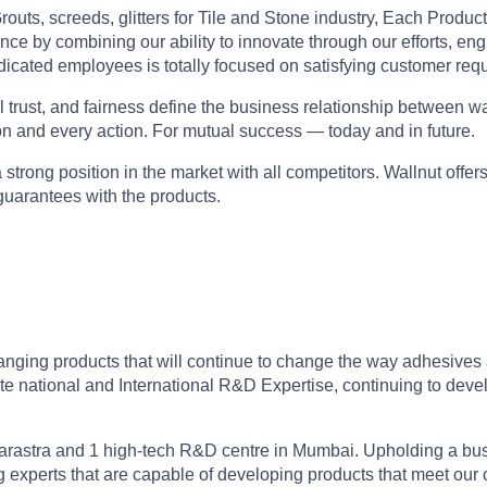
outs, screeds, glitters for Tile and Stone industry, Each Produc
ce by combining our ability to innovate through our efforts, eng
edicated employees is totally focused on satisfying customer req
rust, and fairness define the business relationship between walln
on and every action. For mutual success — today and in future.
strong position in the market with all competitors. Wallnut offers
 guarantees with the products.
nging products that will continue to change the way adhesives a
te national and International R&D Expertise, continuing to deve
harastra and 1 high-tech R&D centre in Mumbai. Upholding a bus
g experts that are capable of developing products that meet our 