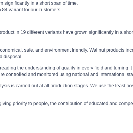
n significantly in a short span of time,
84 variant for our customers.
product in 19 different variants have grown significantly in a sh
conomical, safe, and environment friendly. Wallnut products inc
d disposal.
reading the understanding of quality in every field and turning it i
re controlled and monitored using national and international st
lysis is carried out at all production stages. We use the least 
iving priority to people, the contribution of educated and compe