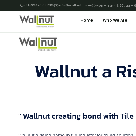
📞
+91-99670 07783
✉️
info@wallnut.co.in
🕐
Mon – Sat · 9.30 AM – 
Home
Who We Are
▾
Wallnut a Ri
" Wallnut creating bond with Tile 
Wallnut a rising name in tile industry for fixing solutio