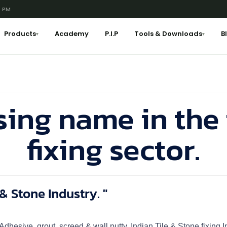
6 PM
Products
Academy
P.I.P
Tools & Downloads
B
▾
▾
sing name in the 
fixing sector.
& Stone Industry. "
n, Adhesive, grout, screed & wall putty. Indian Tile & Stone fixin