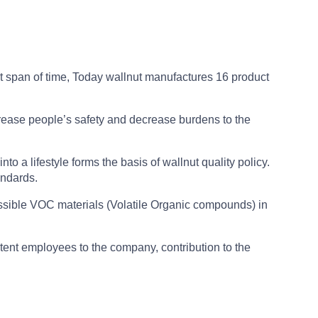
ort span of time, Today wallnut manufactures 16 product
rease people’s safety and decrease burdens to the
nto a lifestyle forms the basis of wallnut quality policy.
andards.
possible VOC materials (Volatile Organic compounds) in
tent employees to the company, contribution to the