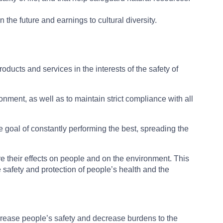
he future and earnings to cultural diversity.
products and services in the interests of the safety of
onment, as well as to maintain strict compliance with all
e goal of constantly performing the best, spreading the
re their effects on people and on the environment. This
safety and protection of people’s health and the
crease people’s safety and decrease burdens to the