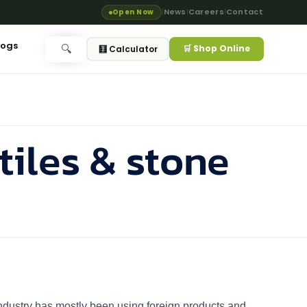
News
Careers
Contact
Open Now
|
|
|
logs
🛒 Shop Online
🔍
🧮 Calculator
tiles & stone
g Industry has mostly been using foreign products and