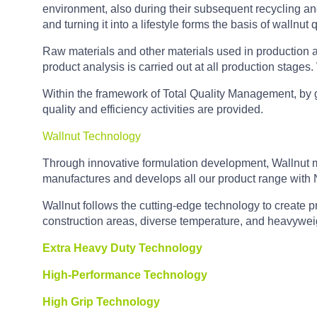
environment, also during their subsequent recycling and 
and turning it into a lifestyle forms the basis of wallnut q
Raw materials and other materials used in production a
product analysis is carried out at all production stages
Within the framework of Total Quality Management, by g
quality and efficiency activities are provided.
Wallnut Technology
Through innovative formulation development, Wallnut manu
manufactures and develops all our product range with
Wallnut follows the cutting-edge technology to create p
construction areas, diverse temperature, and heavyweig
Extra Heavy Duty Technology
High-Performance Technology
High Grip Technology