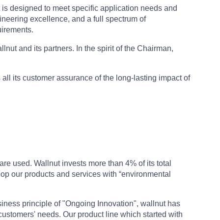
t is designed to meet specific application needs and
ineering excellence, and a full spectrum of
uirements.
ut and its partners. In the spirit of the Chairman,
 all its customer assurance of the long-lasting impact of
re used. Wallnut invests more than 4% of its total
lop our products and services with “environmental
iness principle of "Ongoing Innovation", wallnut has
customers' needs. Our product line which started with