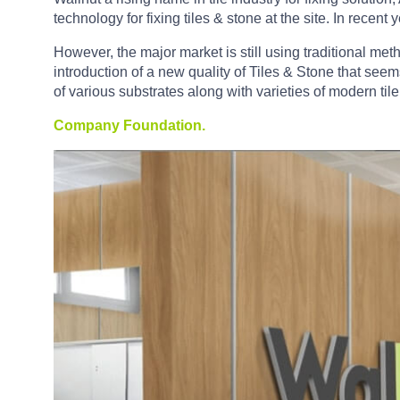
technology for fixing tiles & stone at the site. In rece
However, the major market is still using traditional met
introduction of a new quality of Tiles & Stone that seems
of various substrates along with varieties of modern tile
Company Foundation.