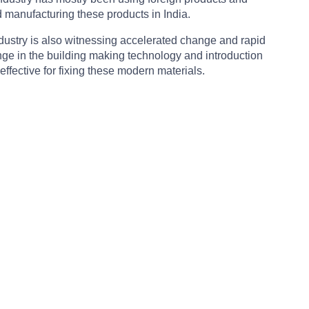
d manufacturing these products in India.
industry is also witnessing accelerated change and rapid
change in the building making technology and introduction
effective for fixing these modern materials.