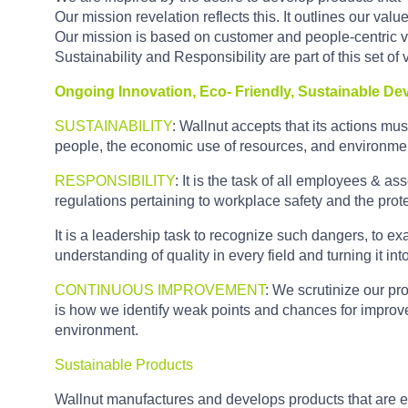
Our mission revelation reflects this. It outlines our valu
Our mission is based on customer and people-centric val
Sustainability and Responsibility are part of this set of
Ongoing Innovation, Eco- Friendly, Sustainable D
SUSTAINABILITY
: Wallnut accepts that its actions must
people, the economic use of resources, and environmen
RESPONSIBILITY
: It is the task of all employees & a
regulations pertaining to workplace safety and the prot
It is a leadership task to recognize such dangers, to ex
understanding of quality in every field and turning it into
CONTINUOUS IMPROVEMENT
: We scrutinize our pr
is how we identify weak points and chances for improve
environment.
Sustainable Products
Wallnut manufactures and develops products that are e