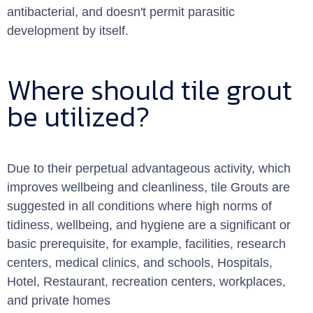
antibacterial, and doesn't permit parasitic
development by itself.
Where should tile grout
be utilized?
Due to their perpetual advantageous activity, which
improves wellbeing and cleanliness, tile Grouts are
suggested in all conditions where high norms of
tidiness, wellbeing, and hygiene are a significant or
basic prerequisite, for example, facilities, research
centers, medical clinics, and schools, Hospitals,
Hotel, Restaurant, recreation centers, workplaces,
and private homes