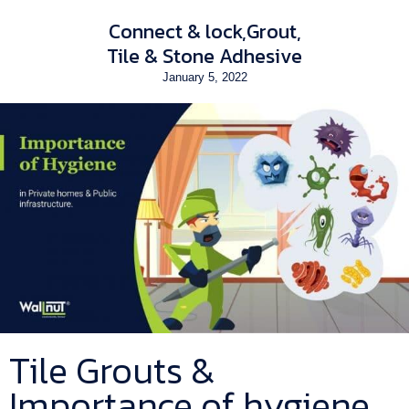
Connect & lock
Grout
Tile & Stone Adhesive
January 5, 2022
Tile Grouts &
Importance of hygiene