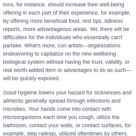
Inns, for instance, should increase their well-being
offering in each part of their experience, for example,
by offering more beneficial food, rest tips, tidiness
reports, more advantageous areas. Yet, there will be
difficulties for the individuals who essentially can't
partake. What's more, con artists—organizations
endeavoring to capitalize on the new wellbeing
biological system without having the trust, validity, or
real worth-added item or advantages to do as such—
will be quickly exposed.
Good hygiene lowers your hazard for sicknesses and
ailments generally spread through infections and
microbes. Your hands come into contact with
microorganisms each time you cough, utilize the
bathroom, contact your walls, or contact surfaces, for
example, step railings, utilized oftentimes by others.