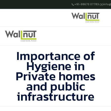
📞
+91-99670 07783
✉️
info@
Importance of
Hygiene in
Private homes
and public
infrastructure