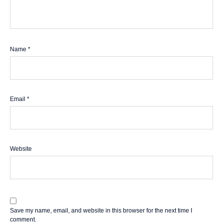
Name
*
Email
*
Website
Save my name, email, and website in this browser for the next time I
comment.