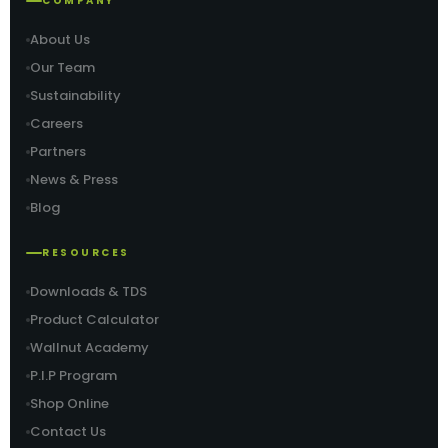
COMPANY
About Us
Our Team
Sustainability
Careers
Partners
News & Press
Blog
RESOURCES
Downloads & TDS
Product Calculator
Wallnut Academy
P.I.P Program
Shop Online
Contact Us