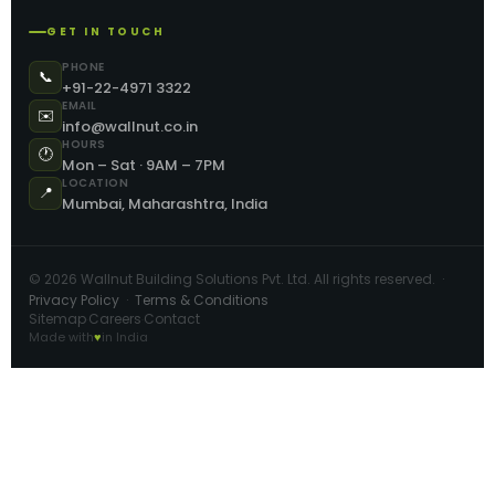
GET IN TOUCH
PHONE
📞
+91-22-4971 3322
EMAIL
✉️
info@wallnut.co.in
HOURS
🕐
Mon – Sat · 9AM – 7PM
LOCATION
📍
Mumbai, Maharashtra, India
©
2026
Wallnut Building Solutions Pvt. Ltd. All rights reserved. ·
Privacy Policy
·
Terms & Conditions
Sitemap
Careers
Contact
·
·
Made with
♥
in India