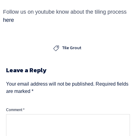
Follow us on youtube know about the tiling process
here
Tile Grout

Leave a Reply
Your email address will not be published.
Required fields
are marked
*
Comment
*