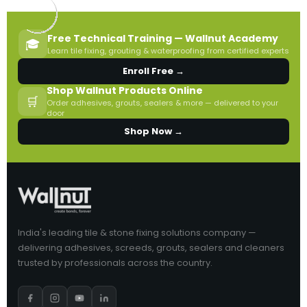
Free Technical Training — Wallnut Academy
🎓
Learn tile fixing, grouting & waterproofing from certified experts
Enroll Free →
Shop Wallnut Products Online
🛒
Order adhesives, grouts, sealers & more — delivered to your
door
Shop Now →
India's leading tile & stone fixing solutions company —
delivering adhesives, screeds, grouts, sealers and cleaners
trusted by professionals across the country.