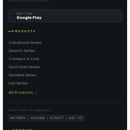
▶️
GET IT ON
Google Play
PRODUCTS
Calcibond Series
Zeorich Series
Connect & Lock
ZeoClean Series
Zeoseal Series
Lite Series
All Products →
CERTIFIED STANDARDS
EN 12004
IS NORM
IS 15477
R2T · S2