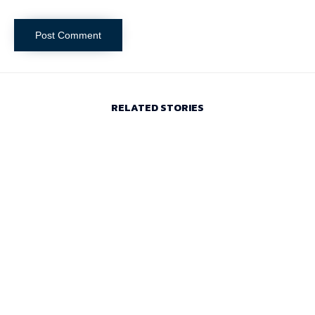
RELATED STORIES