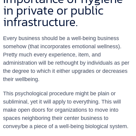
in private or public
infrastructure.
Every business should be a well-being business
somehow (that incorporates emotional wellness).
Pretty much every experience, item, and
administration will be rethought by individuals as per
the degree to which it either upgrades or decreases
their wellbeing.
This psychological procedure might be plain or
subliminal, yet it will apply to everything. This will
make open doors for organizations to move into
spaces neighboring their center business to
convey/be a piece of a well-being biological system.