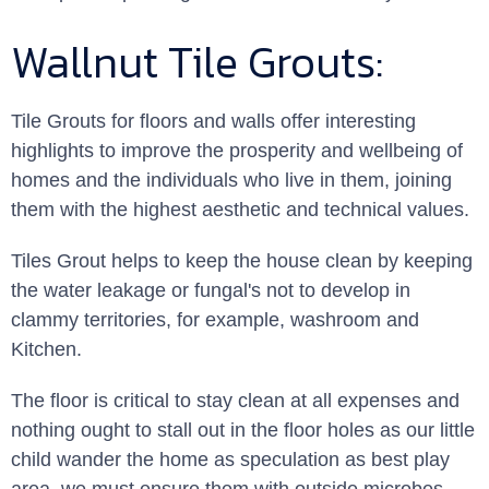
Wallnut Tile Grouts:
Tile Grouts for floors and walls offer interesting
highlights to improve the prosperity and wellbeing of
homes and the individuals who live in them, joining
them with the highest aesthetic and technical values.
Tiles Grout helps to keep the house clean by keeping
the water leakage or fungal's not to develop in
clammy territories, for example, washroom and
Kitchen.
The floor is critical to stay clean at all expenses and
nothing ought to stall out in the floor holes as our little
child wander the home as speculation as best play