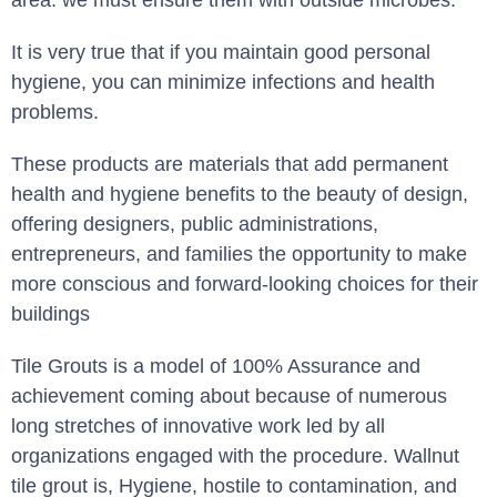
area. we must ensure them with outside microbes.
It is very true that if you maintain good personal
hygiene, you can minimize infections and health
problems.
These products are materials that add permanent
health and hygiene benefits to the beauty of design,
offering designers, public administrations,
entrepreneurs, and families the opportunity to make
more conscious and forward-looking choices for their
buildings
Tile Grouts is a model of 100% Assurance and
achievement coming about because of numerous
long stretches of innovative work led by all
organizations engaged with the procedure. Wallnut
tile grout is, Hygiene, hostile to contamination, and