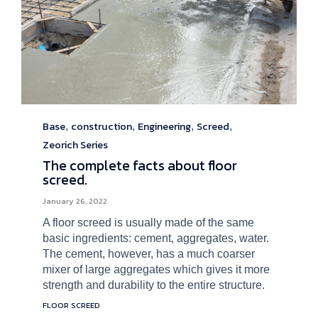
Base
construction
Engineering
Screed
Category
,
,
,
,
Zeorich Series
The complete facts about floor
screed.
January 26, 2022
A floor screed is usually made of the same
basic ingredients: cement, aggregates, water.
The cement, however, has a much coarser
mixer of large aggregates which gives it more
strength and durability to the entire structure.
Tags
FLOOR SCREED