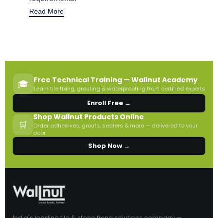
Read More
Free Technical Training — Wallnut Academy
🎓
Learn tile fixing, grouting & waterproofing from certified experts
Enroll Free →
Shop Wallnut Products Online
🛒
Order adhesives, grouts, sealers & more — delivered to your
door
Shop Now →
India's leading tile & stone fixing solutions company —