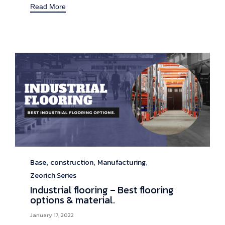
Read More
Base
construction
Manufacturing
Category
,
,
,
Zeorich Series
Industrial flooring – Best flooring
options & material.
January 17, 2022