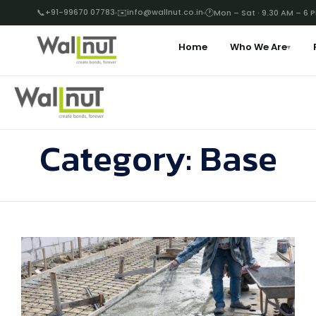
📞
+91-99670 07783
✉️
info@wallnut.co.in
🕐
Mon – Sat · 9.30 AM – 6 
Home
Who We Are
▾
Category:
Base