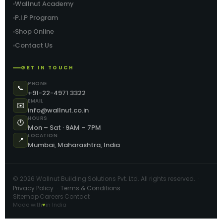
Wallnut Academy
P.I.P Program
Shop Online
Contact Us
GET IN TOUCH
PHONE
📞
+91-22-4971 3322
EMAIL
✉️
info@wallnut.co.in
HOURS
🕐
Mon – Sat · 9AM – 7PM
LOCATION
📍
Mumbai, Maharashtra, India
©
2026
Wallnut Building Solutions Pvt. Ltd. All rights reserved. ·
Privacy Policy
·
Terms & Conditions
Sitemap
Careers
Contact
·
·
Made with
♥
in India