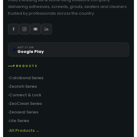
delivering adhesives, screeds, grouts, sealers and cleaners
trusted by professionals across the country.
▶️
GET IT ON
Google Play
PRODUCTS
Calcibond Series
Zeorich Series
Connect & Lock
ZeoClean Series
Zeoseal Series
Lite Series
All Products →