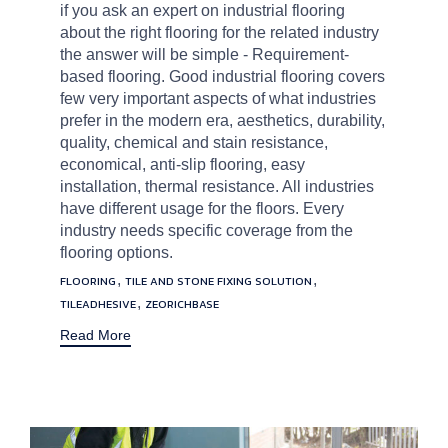
if you ask an expert on industrial flooring
about the right flooring for the related industry
the answer will be simple - Requirement-
based flooring. Good industrial flooring covers
few very important aspects of what industries
prefer in the modern era, aesthetics, durability,
quality, chemical and stain resistance,
economical, anti-slip flooring, easy
installation, thermal resistance. All industries
have different usage for the floors. Every
industry needs specific coverage from the
flooring options.
Tags
,
,
FLOORING
TILE AND STONE FIXING SOLUTION
,
TILEADHESIVE
ZEORICHBASE
Read More