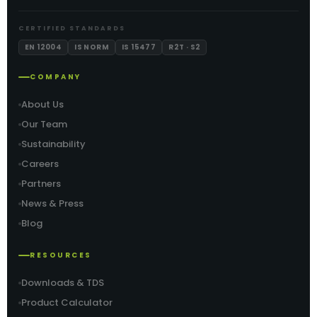
CERTIFIED STANDARDS
EN 12004
IS NORM
IS 15477
R2T · S2
COMPANY
About Us
Our Team
Sustainability
Careers
Partners
News & Press
Blog
RESOURCES
Downloads & TDS
Product Calculator