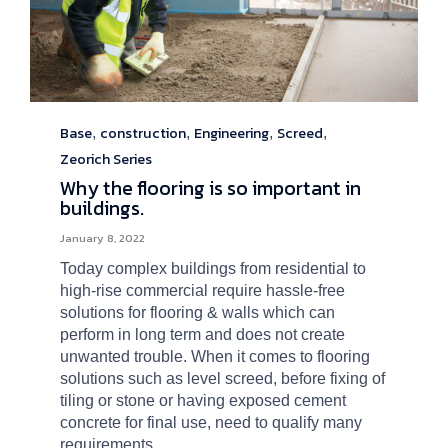
Base
construction
Engineering
Screed
Category
,
,
,
,
Zeorich Series
Why the flooring is so important in
buildings.
January 8, 2022
Today complex buildings from residential to
high-rise commercial require hassle-free
solutions for flooring & walls which can
perform in long term and does not create
unwanted trouble. When it comes to flooring
solutions such as level screed, before fixing of
tiling or stone or having exposed cement
concrete for final use, need to qualify many
requirements.