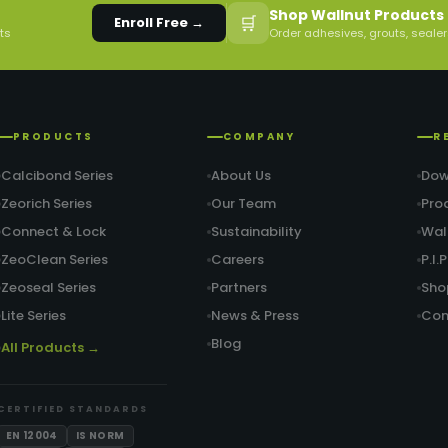
Shop Wallnut Products 
🛒
Enroll Free →
rts
Order adhesives, grouts, sealer
PRODUCTS
COMPANY
R
Calcibond Series
About Us
Dow
Zeorich Series
Our Team
Pro
Connect & Lock
Sustainability
Wal
ZeoClean Series
Careers
P.I
Zeoseal Series
Partners
Sho
Lite Series
News & Press
Con
Blog
All Products →
CERTIFIED STANDARDS
EN 12004
IS NORM