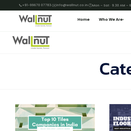
📞
+91-99670 07783
✉️
info@wallnut.co.in
🕐
Mon – Sat · 9.30 AM – 
Home
Who We Are
▾
Cat