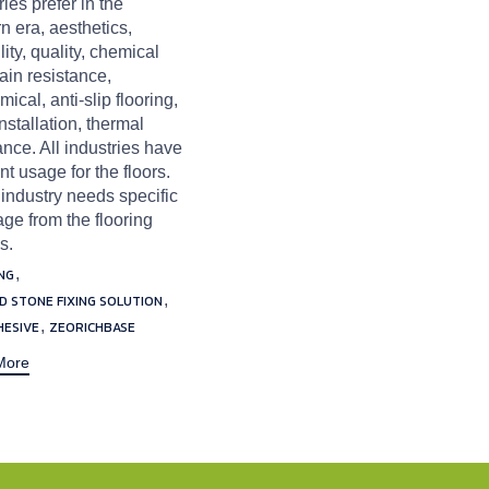
ries prefer in the
 era, aesthetics,
lity, quality, chemical
ain resistance,
ical, anti-slip flooring,
nstallation, thermal
ance. All industries have
ent usage for the floors.
industry needs specific
ge from the flooring
s.
,
NG
,
ND STONE FIXING SOLUTION
,
HESIVE
ZEORICHBASE
More