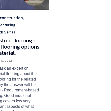
construction
ory
,
acturing
,
ch Series
strial flooring –
 flooring options
terial.
 17, 2022
 ask an expert on
rial flooring about the
flooring for the related
ry the answer will be
e - Requirement-based
ng. Good industrial
ng covers few very
ant aspects of what