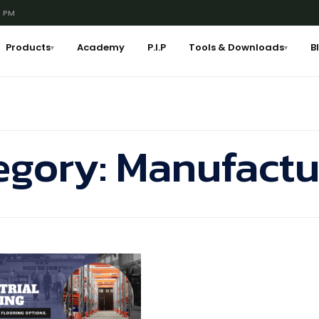
6 PM
Products
Academy
P.I.P
Tools & Downloads
B
▾
▾
egory:
Manufactu