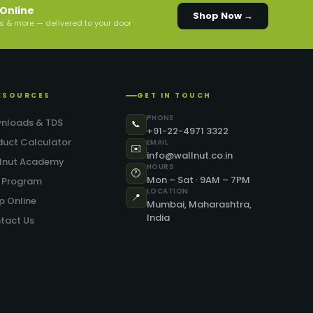
Online
Shop Now →
s & more — delivered to your door
ESOURCES
GET IN TOUCH
PHONE
nloads & TDS
📞
+91-22-4971 3322
duct Calculator
EMAIL
✉️
info@wallnut.co.in
lnut Academy
HOURS
🕐
Mon – Sat · 9AM – 7PM
.P Program
LOCATION
📍
p Online
Mumbai, Maharashtra,
India
tact Us