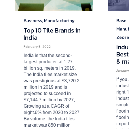
Business
Manufacturing
Base
Category
Categ
,
,
Manuf
Top 10 Tile Brands in
India
Zeori
Indu
February 5, 2022
Best
India is that the second-
& ma
largest producer, at 1.27
billion sq. meters in 2019.
January
The India tiles market size
if you
was prestigious at $3,720.2
indust
million in 2019 and is
right 
projected to succeed in
indust
$7,144.7 million by 2027,
simpl
Growing at a CAGR of
floori
eight.6% from 2020 to 2027.
floori
By volume, the India tiles
import
market was 850 million