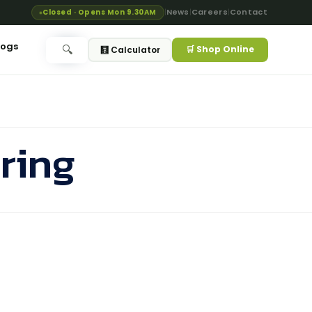
News
Careers
Contact
Closed · Opens Mon 9.30AM
|
|
|
logs
🛒 Shop Online
🔍
🧮 Calculator
ring