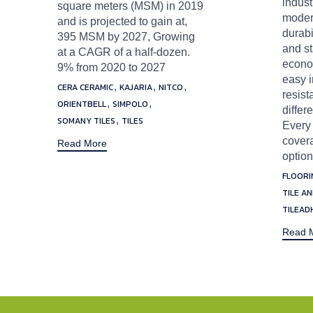
indust
square meters (MSM) in 2019
modern
and is projected to gain at,
durabi
395 MSM by 2027, Growing
and st
at a CAGR of a half-dozen.
econom
9% from 2020 to 2027
easy i
Tags
,
,
,
CERA CERAMIC
KAJARIA
NITCO
resist
,
,
ORIENTBELL
SIMPOLO
differ
,
SOMANY TILES
TILES
Every 
covera
Read More
option
Tags
FLOORI
TILE A
TILEAD
Read 