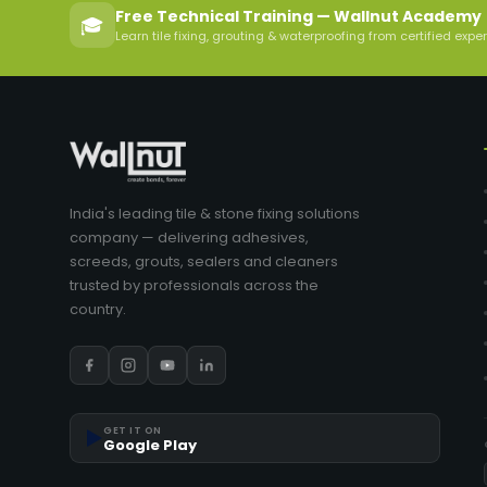
Free Technical Training — Wallnut Academy
🎓
Learn tile fixing, grouting & waterproofing from certified expe
India's leading tile & stone fixing solutions
company — delivering adhesives,
screeds, grouts, sealers and cleaners
trusted by professionals across the
country.
▶️
GET IT ON
Google Play