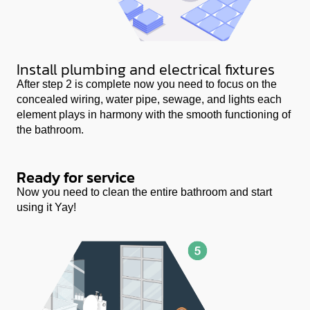
Install plumbing and electrical fixtures
After step 2 is complete now you need to focus on the
concealed wiring, water pipe, sewage, and lights each
element plays in harmony with the smooth functioning of
the bathroom.
Ready for service
Now you need to clean the entire bathroom and start
using it Yay!