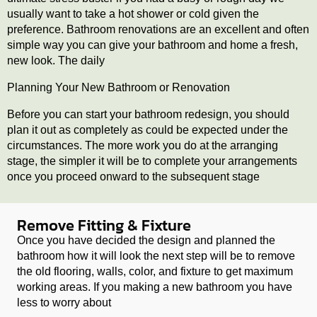
usually want to take a hot shower or cold given the
preference. Bathroom renovations are an excellent and often
simple way you can give your bathroom and home a fresh,
new look. The daily
Planning Your New Bathroom or Renovation
Before you can start your bathroom redesign, you should
plan it out as completely as could be expected under the
circumstances. The more work you do at the arranging
stage, the simpler it will be to complete your arrangements
once you proceed onward to the subsequent stage
Remove Fitting & Fixture
Once you have decided the design and planned the
bathroom how it will look the next step will be to remove
the old flooring, walls, color, and fixture to get maximum
working areas. If you making a new bathroom you have
less to worry about