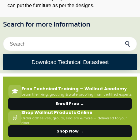
can put the furniture as per the designs.
Search for more Information
Search for:
Download Technical Datasheet
Free Technical Training — Wallnut Academy
🎓
Learn tile fixing, grouting & waterproofing from certified experts
Enroll Free →
Shop Wallnut Products Online
🛒
Order adhesives, grouts, sealers & more — delivered to your
door
Shop Now →