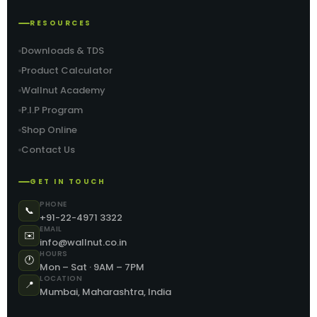
RESOURCES
Downloads & TDS
Product Calculator
Wallnut Academy
P.I.P Program
Shop Online
Contact Us
GET IN TOUCH
PHONE
📞
+91-22-4971 3322
EMAIL
✉️
info@wallnut.co.in
HOURS
🕐
Mon – Sat · 9AM – 7PM
LOCATION
📍
Mumbai, Maharashtra, India