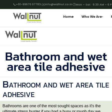
📞
+91-99670 07783
✉️
info@wallnut.co.in
🕐
Mon – Sat · 9.30 AM – 6 
Home
Who We Are
▾
Bathroom and wet
area tile adhesive
Bathroom and wet area tile
adhesive
Bathrooms are one of the most sought spaces as it's the
ultimate stress buster if you had a busy or rough day we