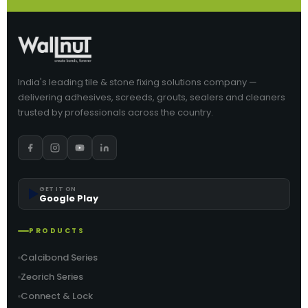
India's leading tile & stone fixing solutions company —
delivering adhesives, screeds, grouts, sealers and cleaners
trusted by professionals across the country.
▶️
GET IT ON
Google Play
PRODUCTS
Calcibond Series
Zeorich Series
Connect & Lock