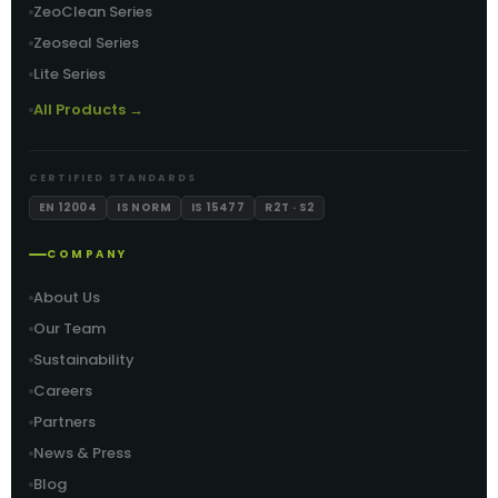
ZeoClean Series
Zeoseal Series
Lite Series
All Products →
CERTIFIED STANDARDS
EN 12004
IS NORM
IS 15477
R2T · S2
COMPANY
About Us
Our Team
Sustainability
Careers
Partners
News & Press
Blog