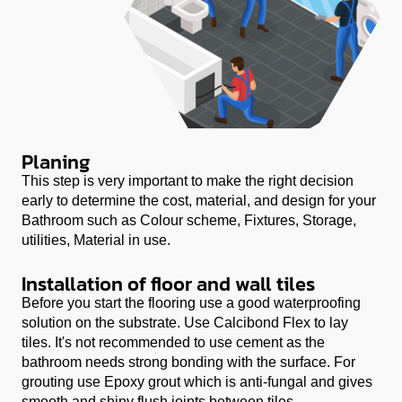
Planing
This step is very important to make the right decision
early to determine the cost, material, and design for your
Bathroom such as Colour scheme, Fixtures, Storage,
utilities, Material in use.
Installation of floor and wall tiles
Before you start the flooring use a good waterproofing
solution on the substrate. Use
Calcibond Flex
to lay
tiles. It's not recommended to use cement as the
bathroom needs strong bonding with the surface. For
grouting use
Epoxy grout
which is anti-fungal and gives
smooth and shiny flush joints between tiles