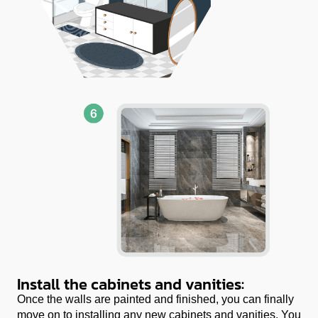
Install the cabinets and vanities:
Once the walls are painted and finished, you can finally
move on to installing any new cabinets and vanities. You