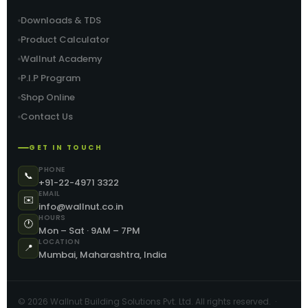
Downloads & TDS
Product Calculator
Wallnut Academy
P.I.P Program
Shop Online
Contact Us
GET IN TOUCH
PHONE
📞
+91-22-4971 3322
EMAIL
✉️
info@wallnut.co.in
HOURS
🕐
Mon – Sat · 9AM – 7PM
LOCATION
📍
Mumbai, Maharashtra, India
©
2026
Wallnut Building Solutions Pvt. Ltd. All rights reserved. ·