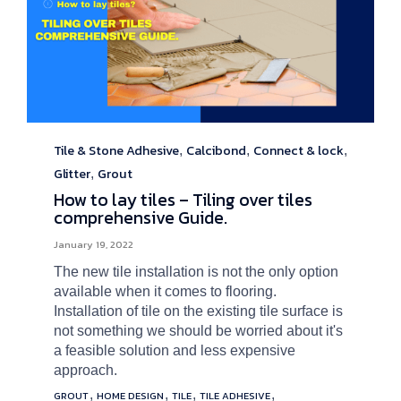
Tile & Stone Adhesive
Calcibond
Connect & lock
Category
,
,
,
Glitter
Grout
,
How to lay tiles – Tiling over tiles
comprehensive Guide.
January 19, 2022
The new tile installation is not the only option
available when it comes to flooring.
Installation of tile on the existing tile surface is
not something we should be worried about it's
a feasible solution and less expensive
approach.
Tags
,
,
,
,
GROUT
HOME DESIGN
TILE
TILE ADHESIVE