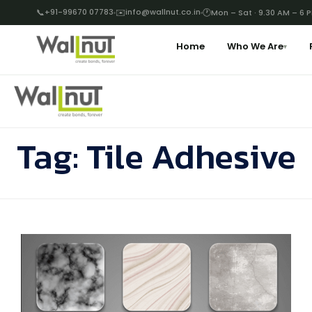
📞
+91-99670 07783
✉️
info@wallnut.co.in
🕐
Mon – Sat · 9.30 AM – 6 
Home
Who We Are
▾
Tag:
Tile Adhesive