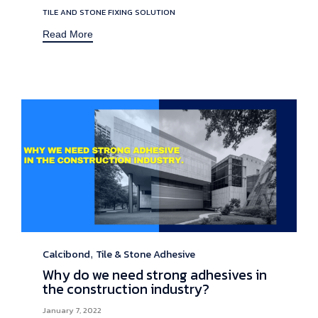
TILE AND STONE FIXING SOLUTION
Read More
Calcibond
Tile & Stone Adhesive
Category
,
Why do we need strong adhesives in
the construction industry?
January 7, 2022