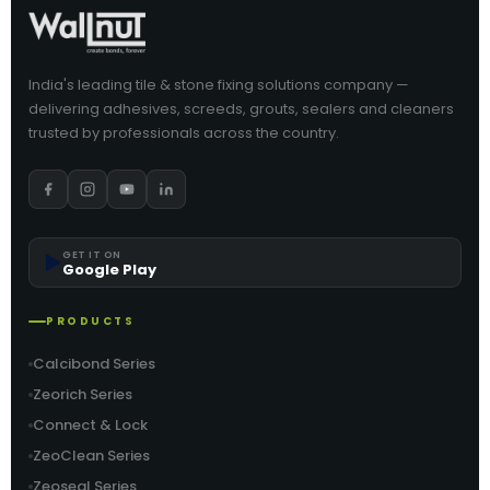
India's leading tile & stone fixing solutions company —
delivering adhesives, screeds, grouts, sealers and cleaners
trusted by professionals across the country.
▶️
GET IT ON
Google Play
PRODUCTS
Calcibond Series
Zeorich Series
Connect & Lock
ZeoClean Series
Zeoseal Series