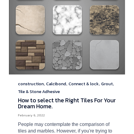
construction
Calcibond
Connect & lock
Grout
Category
,
,
,
,
Tile & Stone Adhesive
How to select the Right Tiles For Your
Dream Home.
February 6, 2022
People may contemplate the comparison of
tiles and marbles. However, if you're trying to