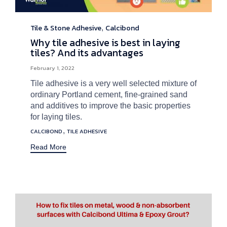
Tile & Stone Adhesive
Calcibond
Category
,
Why tile adhesive is best in laying
tiles? And its advantages
February 1, 2022
Tile adhesive is a very well selected mixture of
ordinary Portland cement, fine-grained sand
and additives to improve the basic properties
for laying tiles.
Tags
,
CALCIBOND
TILE ADHESIVE
Read More