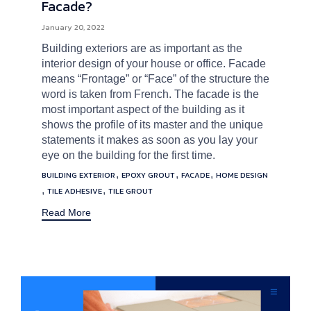
Facade?
January 20, 2022
Building exteriors are as important as the
interior design of your house or office. Facade
means “Frontage” or “Face” of the structure the
word is taken from French. The facade is the
most important aspect of the building as it
shows the profile of its master and the unique
statements it makes as soon as you lay your
eye on the building for the first time.
Tags
,
,
,
BUILDING EXTERIOR
EPOXY GROUT
FACADE
HOME DESIGN
,
,
TILE ADHESIVE
TILE GROUT
Read More