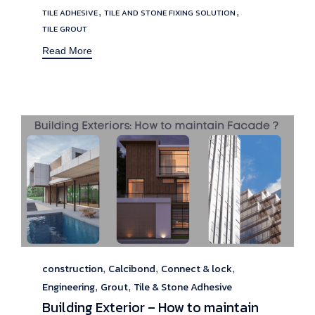
Tags
,
,
TILE ADHESIVE
TILE AND STONE FIXING SOLUTION
TILE GROUT
Read More
construction
Calcibond
Connect & lock
Category
,
,
,
Engineering
Grout
Tile & Stone Adhesive
,
,
Building Exterior – How to maintain