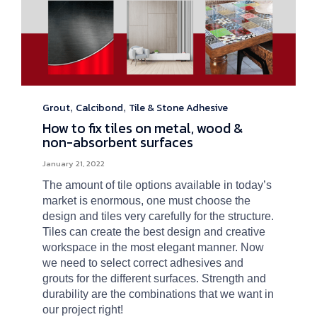
Grout
Calcibond
Tile & Stone Adhesive
Category
,
,
How to fix tiles on metal, wood &
non-absorbent surfaces
January 21, 2022
The amount of tile options available in today’s
market is enormous, one must choose the
design and tiles very carefully for the structure.
Tiles can create the best design and creative
workspace in the most elegant manner. Now
we need to select correct adhesives and
grouts for the different surfaces. Strength and
durability are the combinations that we want in
our project right!