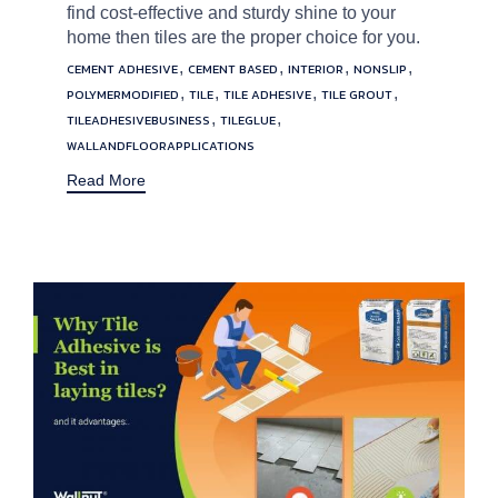
find cost-effective and sturdy shine to your
home then tiles are the proper choice for you.
Tags
,
,
,
,
CEMENT ADHESIVE
CEMENT BASED
INTERIOR
NONSLIP
,
,
,
,
POLYMERMODIFIED
TILE
TILE ADHESIVE
TILE GROUT
,
,
TILEADHESIVEBUSINESS
TILEGLUE
WALLANDFLOORAPPLICATIONS
Read More