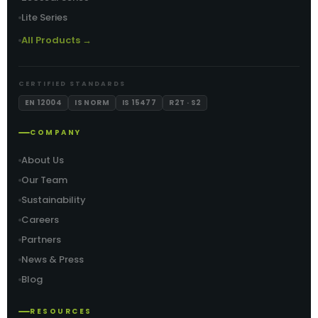
Lite Series
All Products →
CERTIFIED STANDARDS
EN 12004
IS NORM
IS 15477
R2T · S2
COMPANY
About Us
Our Team
Sustainability
Careers
Partners
News & Press
Blog
RESOURCES