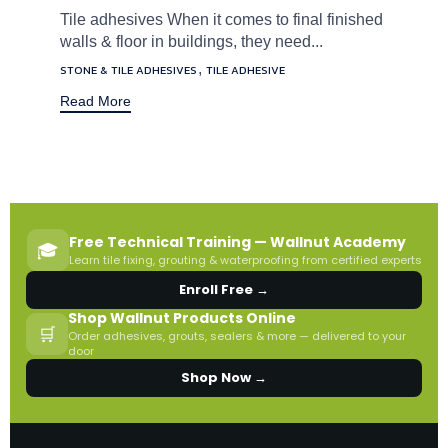
Tile adhesives When it comes to final finished
walls & floor in buildings, they need...
Tags
,
STONE & TILE ADHESIVES
TILE ADHESIVE
Read More
Free Technical Training — Wallnut Academy
🎓
Learn tile fixing, grouting & waterproofing from certified experts
Enroll Free →
Shop Wallnut Products Online
🛒
Order adhesives, grouts, sealers & more — delivered to your
door
Shop Now →