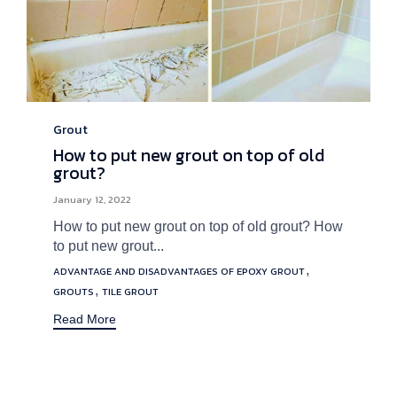
Grout
Category
How to put new grout on top of old
grout?
January 12, 2022
How to put new grout on top of old grout? How
to put new grout...
Tags
,
ADVANTAGE AND DISADVANTAGES OF EPOXY GROUT
,
GROUTS
TILE GROUT
Read More