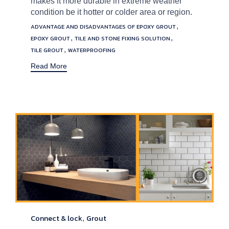
makes it more durable in extreme weather
condition be it hotter or colder area or region.
Tags
,
ADVANTAGE AND DISADVANTAGES OF EPOXY GROUT
,
,
EPOXY GROUT
TILE AND STONE FIXING SOLUTION
,
TILE GROUT
WATERPROOFING
Read More
Connect & lock
Grout
Category
,