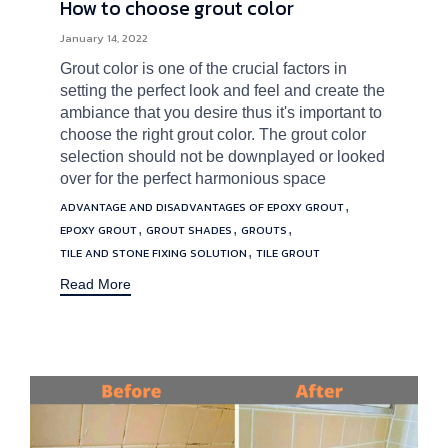
How to choose grout color
January 14, 2022
Grout color is one of the crucial factors in
setting the perfect look and feel and create the
ambiance that you desire thus it's important to
choose the right grout color. The grout color
selection should not be downplayed or looked
over for the perfect harmonious space
Tags
,
ADVANTAGE AND DISADVANTAGES OF EPOXY GROUT
,
,
,
EPOXY GROUT
GROUT SHADES
GROUTS
,
TILE AND STONE FIXING SOLUTION
TILE GROUT
Read More