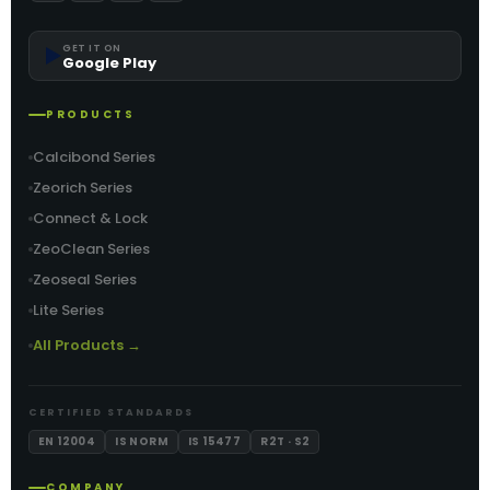
▶️
GET IT ON
Google Play
PRODUCTS
Calcibond Series
Zeorich Series
Connect & Lock
ZeoClean Series
Zeoseal Series
Lite Series
All Products →
CERTIFIED STANDARDS
EN 12004
IS NORM
IS 15477
R2T · S2
COMPANY