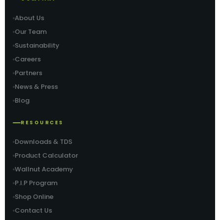
About Us
Our Team
Sustainability
Careers
Partners
News & Press
Blog
RESOURCES
Downloads & TDS
Product Calculator
Wallnut Academy
P.I.P Program
Shop Online
Contact Us