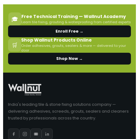
Free Technical Training — Wallnut Academy
🎓
Learn tile fixing, grouting & waterproofing from certified experts
Enroll Free →
Shop Wallnut Products Online
🛒
Order adhesives, grouts, sealers & more — delivered to your
door
Shop Now →
India's leading tile & stone fixing solutions company —
delivering adhesives, screeds, grouts, sealers and cleaners
trusted by professionals across the country.