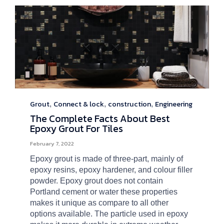
Grout
Connect & lock
construction
Engineering
Category
,
,
,
The Complete Facts About Best
Epoxy Grout For Tiles
February 7, 2022
Epoxy grout is made of three-part, mainly of
epoxy resins, epoxy hardener, and colour filler
powder. Epoxy grout does not contain
Portland cement or water these properties
makes it unique as compare to all other
options available. The particle used in epoxy