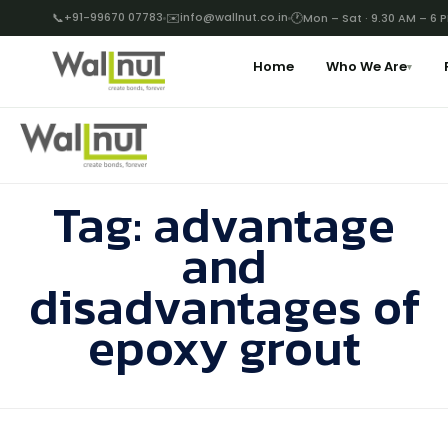
📞
+91-99670 07783
✉️
info@wallnut.co.in
🕐
Mon – Sat · 9.30 AM – 6 
Home
Who We Are
▾
Tag:
advantage
and
disadvantages of
epoxy grout