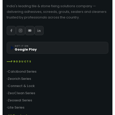
India's leading tile & stone fixing solutions company —
delivering adhesives, screeds, grouts, sealers and cleaners
trusted by professionals across the country.
▶️
GET IT ON
Google Play
PRODUCTS
Calcibond Series
Zeorich Series
Connect & Lock
ZeoClean Series
Zeoseal Series
Lite Series