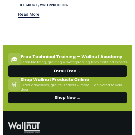
,
TILE GROUT
WATERPROOFING
Read More
Free Technical Training — Wallnut Academy
🎓
Learn tile fixing, grouting & waterproofing from certified experts
Enroll Free →
Shop Wallnut Products Online
🛒
Order adhesives, grouts, sealers & more — delivered to your
door
Shop Now →