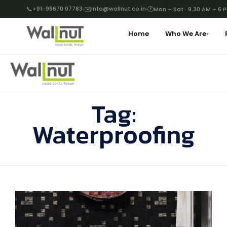
📞
+91-99670 07783
✉️
info@wallnut.co.in
🕐
Mon – Sat · 9.30 AM – 6 
Home
Who We Are
▾
Tag:
Waterproofing