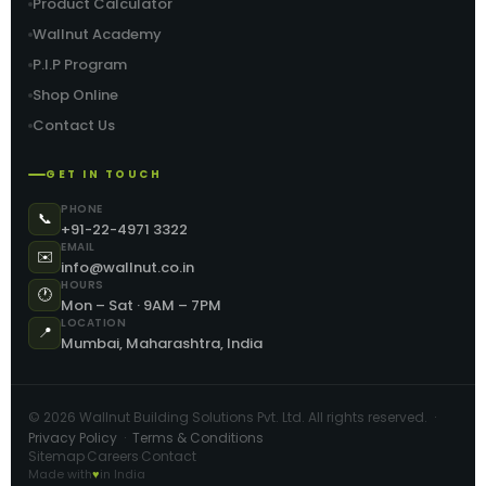
Product Calculator
Wallnut Academy
P.I.P Program
Shop Online
Contact Us
GET IN TOUCH
PHONE
📞
+91-22-4971 3322
EMAIL
✉️
info@wallnut.co.in
HOURS
🕐
Mon – Sat · 9AM – 7PM
LOCATION
📍
Mumbai, Maharashtra, India
©
2026
Wallnut Building Solutions Pvt. Ltd. All rights reserved. ·
Privacy Policy
·
Terms & Conditions
Sitemap
Careers
Contact
·
·
Made with
♥
in India