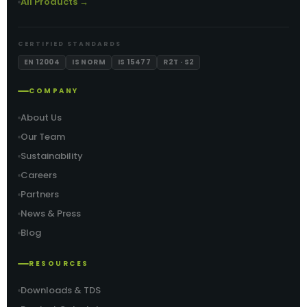
All Products →
CERTIFIED STANDARDS
EN 12004
IS NORM
IS 15477
R2T · S2
COMPANY
About Us
Our Team
Sustainability
Careers
Partners
News & Press
Blog
RESOURCES
Downloads & TDS