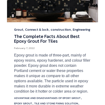
Grout
Connect & lock
construction
Engineering
Category
,
,
,
The Complete Facts About Best
Epoxy Grout For Tiles
February 7, 2022
Epoxy grout is made of three-part, mainly of
epoxy resins, epoxy hardener, and colour filler
powder. Epoxy grout does not contain
Portland cement or water these properties
makes it unique as compare to all other
options available. The particle used in epoxy
makes it more durable in extreme weather
condition be it hotter or colder area or region.
Tags
,
ADVANTAGE AND DISADVANTAGES OF EPOXY GROUT
,
,
EPOXY GROUT
TILE AND STONE FIXING SOLUTION