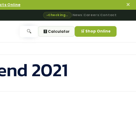
✕
cts Online
News
Careers
Contact
Checking…
|
|
|
🛒 Shop Online
🔍
🧮 Calculator
rend 2021