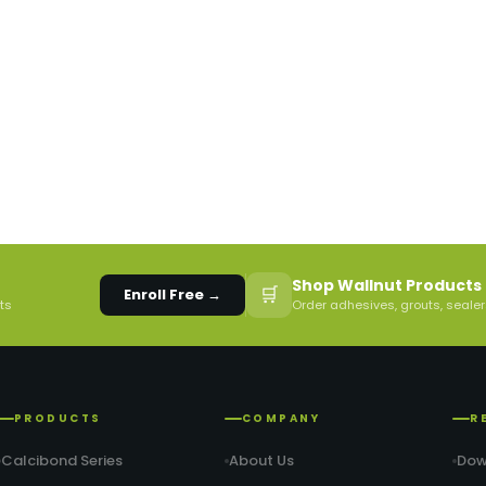
Shop Wallnut Products 
🛒
Enroll Free →
rts
Order adhesives, grouts, sealer
PRODUCTS
COMPANY
R
Calcibond Series
About Us
Dow