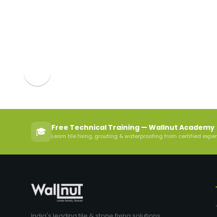
Free Technical Training — Wallnut Academy
🎓
Learn tile fixing, grouting & waterproofing from certified expe
India's leading tile & stone fixing solutions