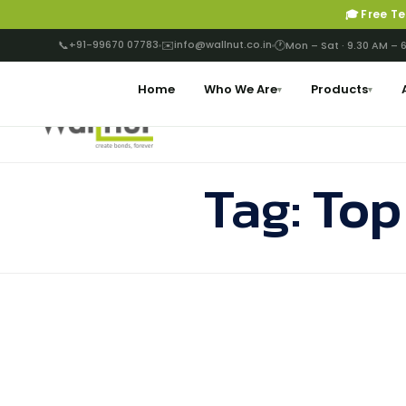
🎓 Free T
📞
+91-99670 07783
✉️
info@wallnut.co.in
🕐
Mon – Sat · 9.30 AM – 
Home
Who We Are
Products
▾
▾
Tag:
Top