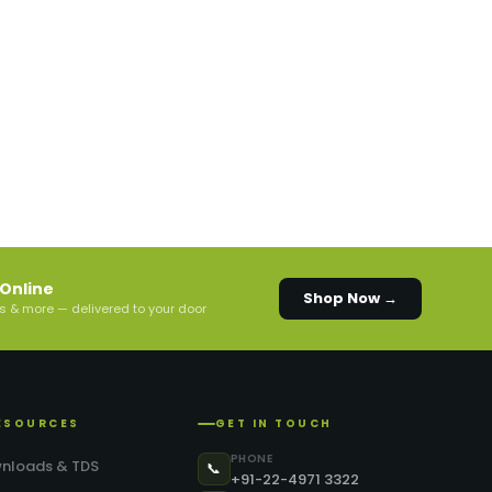
Online
Shop Now →
s & more — delivered to your door
ESOURCES
GET IN TOUCH
PHONE
nloads & TDS
📞
+91-22-4971 3322