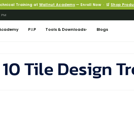
echnical Training at
Wallnut Academy
— Enroll Now · 🛒
Shop Produ
6 PM
Academy
P.I.P
Tools & Downloads
Blogs
▾
 10 Tile Design T